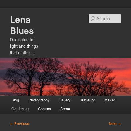
Skip
Lens
to
Sear
primary
Blues
content
Dedicated to
light and things
that matter …
Main
Blog
Photography
Gallery
Traveling
Maker
menu
Gardening
Contact
About
Image
← Previous
Next →
navigation