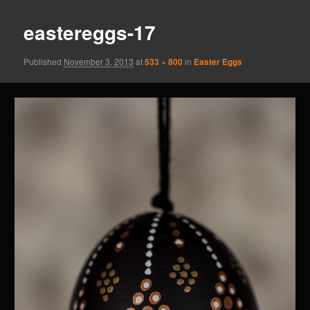
eastereggs-17
Published
November 3, 2013
at
533 × 800
in
Easter Eggs