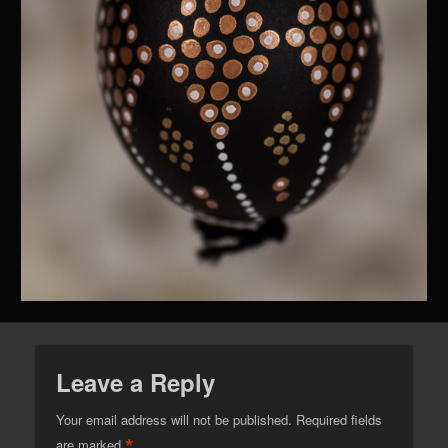
Leave a Reply
Your email address will not be published.
Required fields
*
are marked