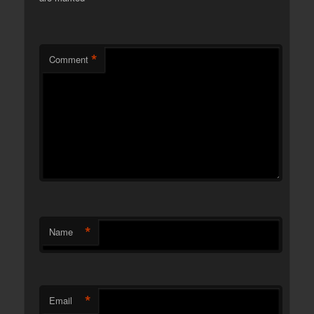
*
Comment
*
Name
*
Email