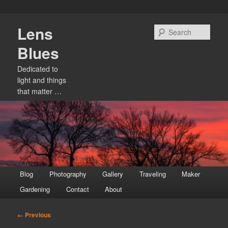
Skip
Lens
to
Sear
primary
Blues
content
Dedicated to
light and things
that matter …
Main
Blog
Photography
Gallery
Traveling
Maker
menu
Gardening
Contact
About
Image
← Previous
navigation