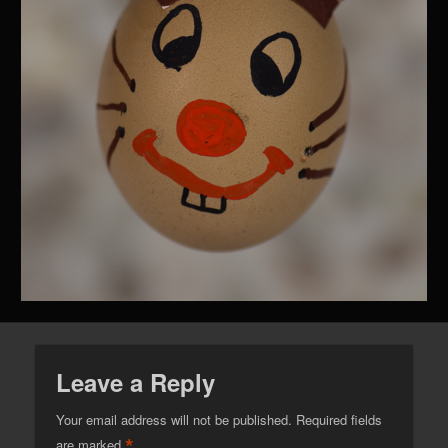
Leave a Reply
Your email address will not be published.
Required fields
*
are marked