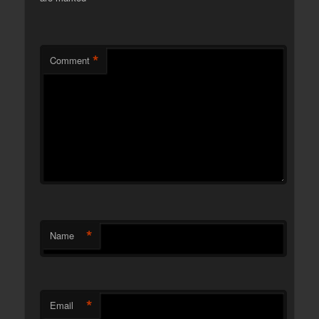
*
Comment
*
Name
*
Email