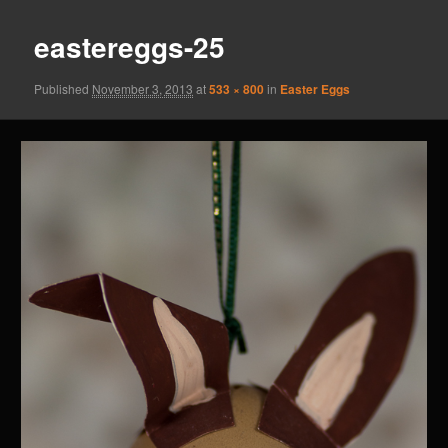
eastereggs-25
Published
November 3, 2013
at
533 × 800
in
Easter Eggs