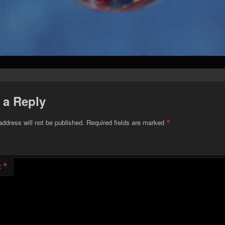
 a Reply
*
address will not be published.
Required fields are marked
*
t