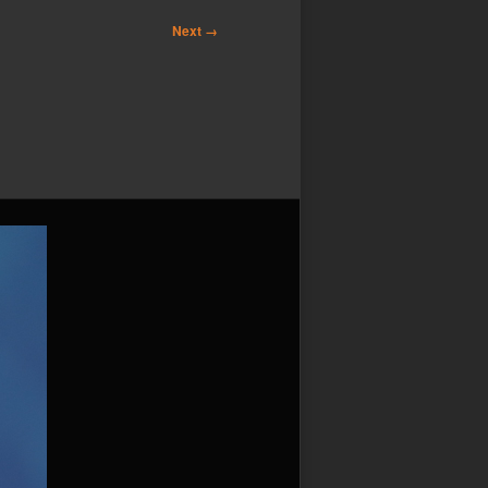
Next →