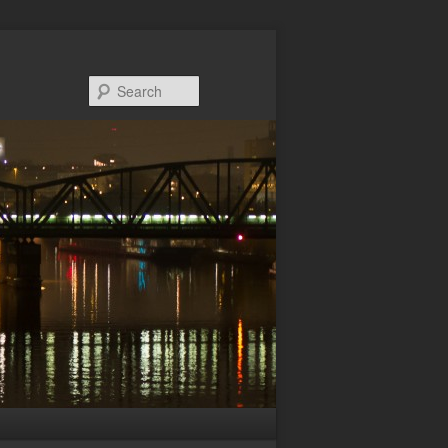
Search