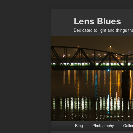
Skip
Lens Blues
to
primary
Dedicated to light and things t
content
Main
Blog
Photography
Galle
menu