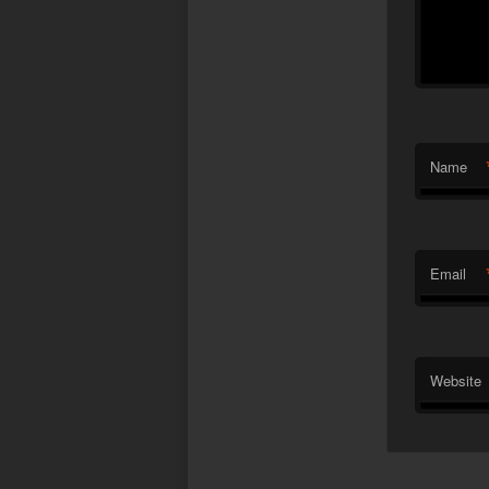
Name
Email
Website