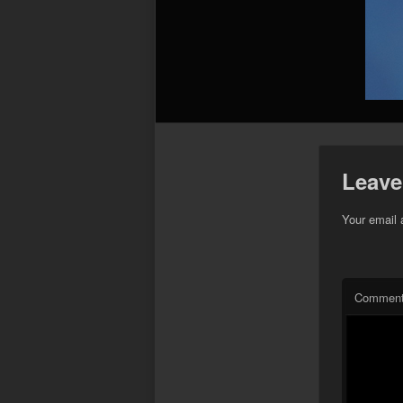
Leave
Your email 
Commen