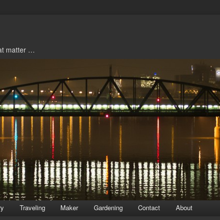
hat matter …
ry
Traveling
Maker
Gardening
Contact
About