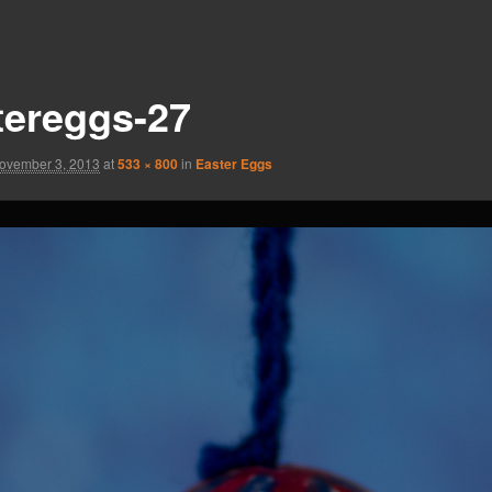
tereggs-27
ovember 3, 2013
at
533 × 800
in
Easter Eggs