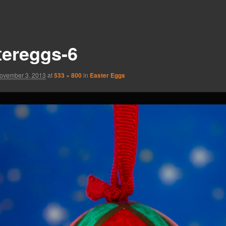
tereggs-6
ovember 3, 2013
at
533 × 800
in
Easter Eggs