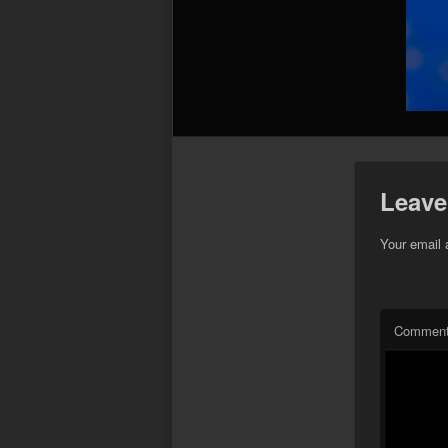
Leave
Your email 
Commen