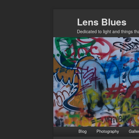
Skip
Lens Blues
to
primary
Dedicated to light and things t
content
Main
Blog
Photography
Galle
menu