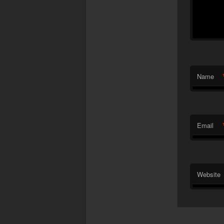
Name
Email
Website