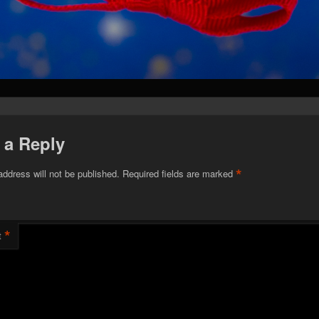
 a Reply
*
address will not be published.
Required fields are marked
*
t