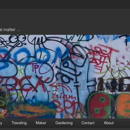
hat matter …
ry
Traveling
Maker
Gardening
Contact
About