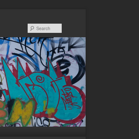
Search