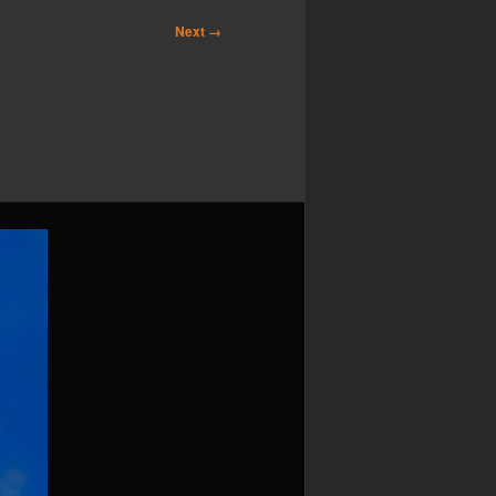
Next →