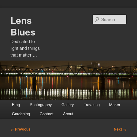
Skip
Lens
to
Sear
primary
Blues
content
Dedicated to
light and things
that matter …
Main
Blog
Photography
Gallery
Traveling
Maker
menu
Gardening
Contact
About
Image
← Previous
Next →
navigation