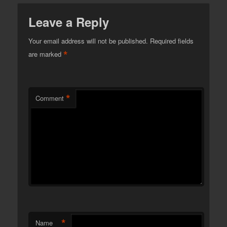
Leave a Reply
Your email address will not be published.
Required fields
*
are marked
*
Comment
*
Name