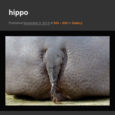
hippo
Published
November 3, 2013
at
900 × 600
in
Gallery