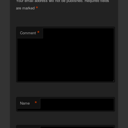
Your email address will not be published.
Required fields
*
are marked
*
Comment
*
Name