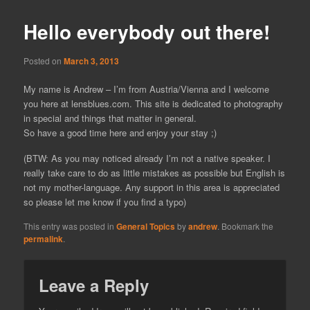
Hello everybody out there!
Posted on
March 3, 2013
My name is Andrew – I’m from Austria/Vienna and I welcome
you here at lensblues.com. This site is dedicated to photography
in special and things that matter in general.
So have a good time here and enjoy your stay ;)
(BTW: As you may noticed already I’m not a native speaker. I
really take care to do as little mistakes as possible but English is
not my mother-language. Any support in this area is appreciated
so please let me know if you find a typo)
This entry was posted in
General Topics
by
andrew
. Bookmark the
permalink
.
Leave a Reply