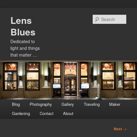
Skip
Lens
to
Sear
primary
Blues
content
Dedicated to
light and things
that matter …
Main
Blog
Photography
Gallery
Traveling
Maker
menu
Gardening
Contact
About
Post
Next
→
navigation