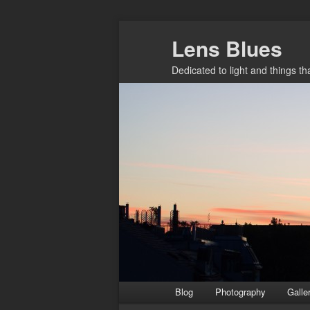
Skip
Lens Blues
to
primary
Dedicated to light and things t
content
Main
Blog
Photography
Galle
menu