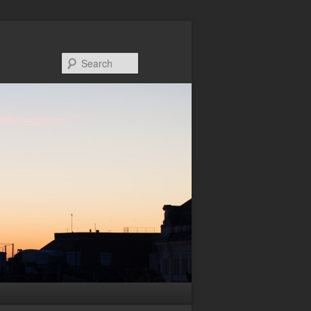
Search