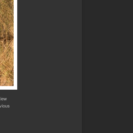
view
bvious