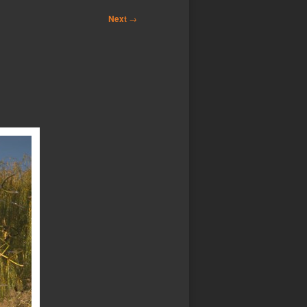
Next
→