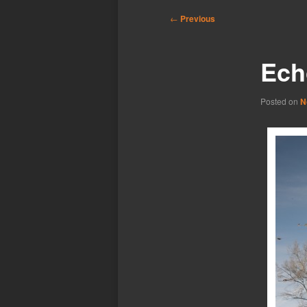
Post
←
Previous
navigation
Echo
Posted on
N