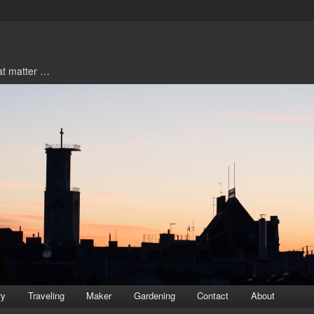
hat matter …
ry
Traveling
Maker
Gardening
Contact
About