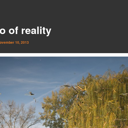
 of reality
ovember 10, 2013