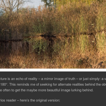
ture is an echo of reality – a mirror image of truth – or just simply: a 
 180°. This reminds me of seeking for alternate realities behind the o
 often to get the maybe more beautiful image lurking behind.
ios reader – here’s the original version: