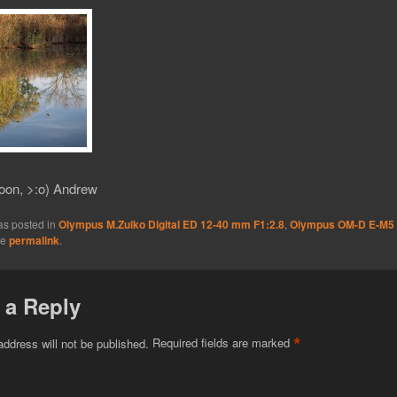
oon, >:o) Andrew
as posted in
Olympus M.Zuiko Digital ED 12-40 mm F1:2.8
,
Olympus OM-D E-M5
he
permalink
.
 a Reply
*
address will not be published.
Required fields are marked