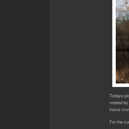
Todays pic
rotated by
frame more
For the cur