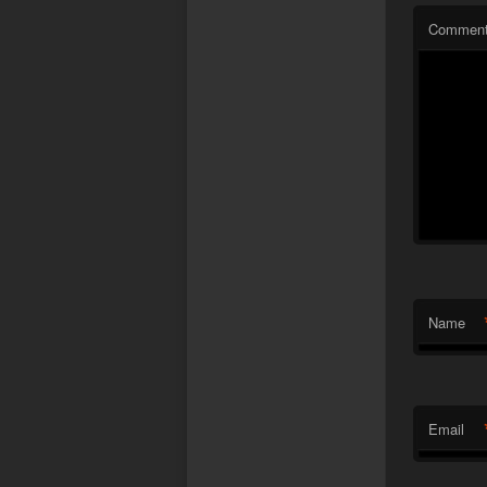
Commen
Name
Email