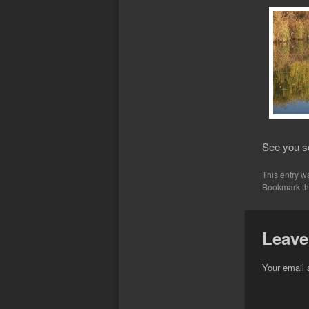
See you s
This entry w
Bookmark t
Leave
Your email 