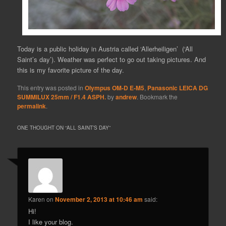
Today is a public holiday in Austria called ‘Allerheiligen’ (‘All
Saint’s day’). Weather was perfect to go out taking pictures. And
this is my favorite picture of the day.
This entry was posted in
Olympus OM-D E-M5
,
Panasonic LEICA DG
SUMMILUX 25mm / F1.4 ASPH.
by
andrew
. Bookmark the
permalink
.
ONE THOUGHT ON “
ALL SAINT’S DAY
”
Karen
on
November 2, 2013 at 10:46 am
said:
Hi!
I like your blog.