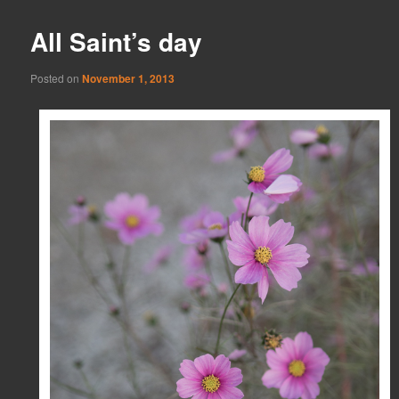
All Saint’s day
Posted on
November 1, 2013