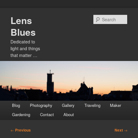
Skip
Lens
to
Sear
primary
Blues
content
Dedicated to
light and things
that matter …
Main
Blog
Photography
Gallery
Traveling
Maker
menu
Gardening
Contact
About
Post
←
Previous
Next
→
navigation