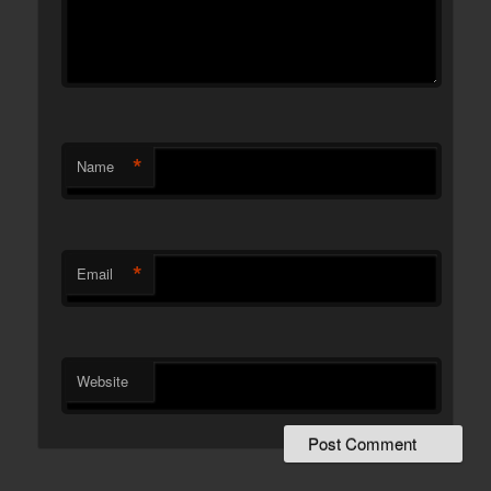
*
Name
*
Email
Website