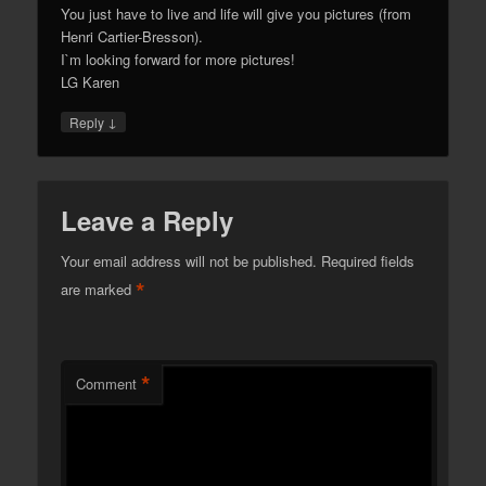
You just have to live and life will give you pictures (from
Henri Cartier-Bresson).
I`m looking forward for more pictures!
LG Karen
↓
Reply
Leave a Reply
Your email address will not be published.
Required fields
*
are marked
*
Comment