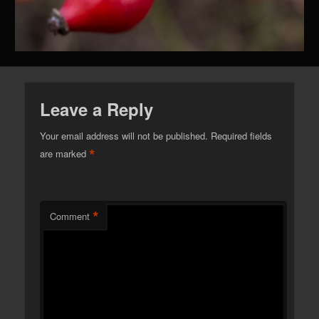
Leave a Reply
Your email address will not be published.
Required fields
*
are marked
*
Comment