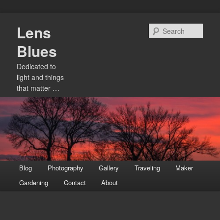
Skip
Lens
to
Sear
primary
Blues
content
Dedicated to
light and things
that matter …
Main
Blog
Photography
Gallery
Traveling
Maker
menu
Gardening
Contact
About
Image
navigation