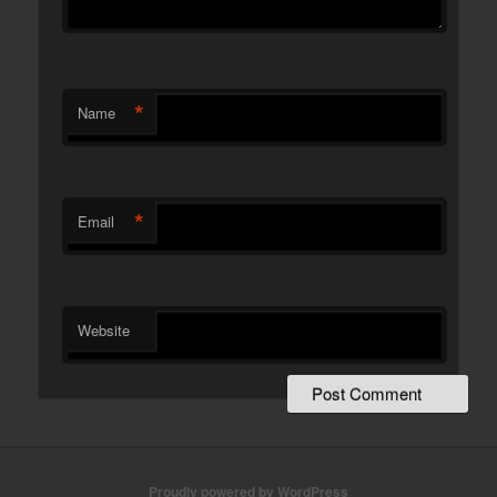
*
Name
*
Email
Website
Proudly powered by WordPress