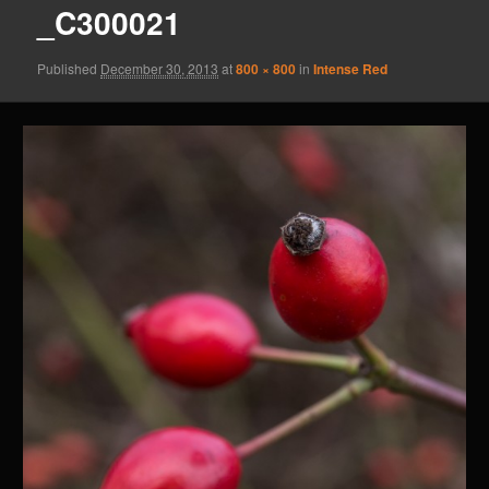
_C300021
Published
December 30, 2013
at
800 × 800
in
Intense Red