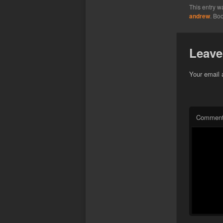
This entry w
andrew
. Bo
Leave
Your email 
Commen