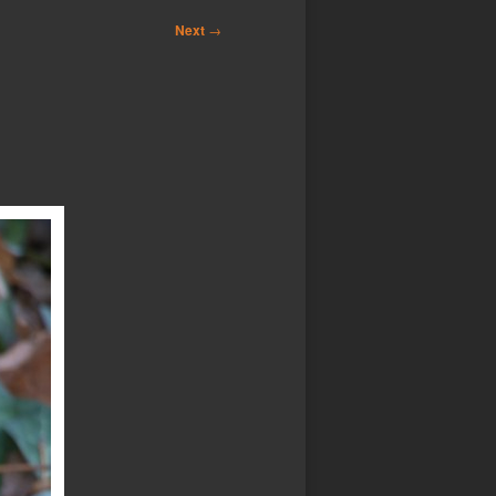
Next
→