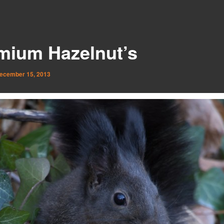
mium Hazelnut’s
ecember 15, 2013