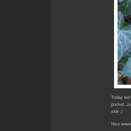
Today we’v
pocket. Ju
side ;)
Nice weeke