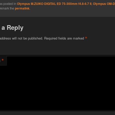
as posted in
Olympus M.ZUIKO DIGITAL ED 75-300mm f4.8-6.7 II
,
Olympus OM-D
okmark the
permalink
.
 a Reply
*
address will not be published.
Required fields are marked
*
t