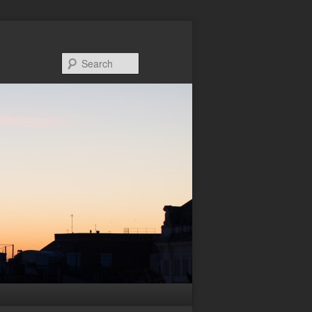
Search