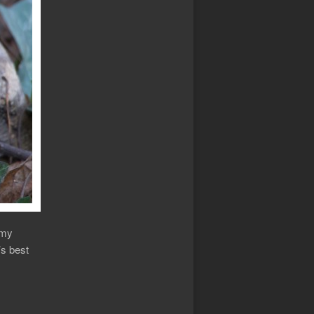
 my
’s best