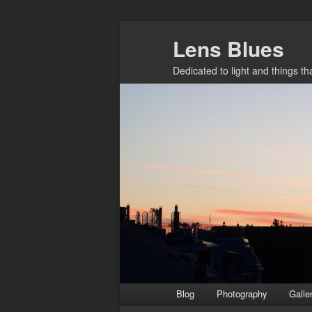
Skip
Lens Blues
to
primary
Dedicated to light and things t
content
Main
Blog
Photography
Galle
menu