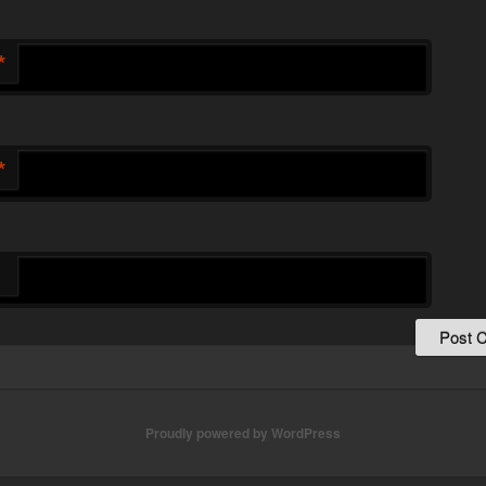
*
*
Proudly powered by WordPress