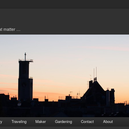
hat matter …
ry
Traveling
Maker
Gardening
Contact
About