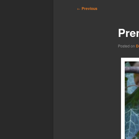
Post
←
Previous
navigation
Pre
Posted on
D