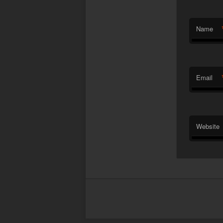
Name
Email
Website