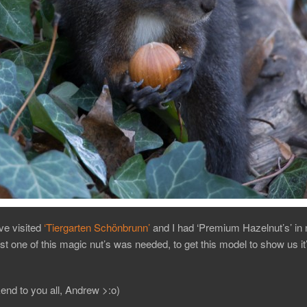
e visited
‘Tiergarten Schönbrunn’
and I had ‘Premium Hazelnut’s’ in
st one of this magic nut’s was needed, to get this model to show us it
nd to you all, Andrew >:o)