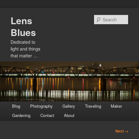
Skip
Lens
to
Sear
primary
Blues
content
Dedicated to
light and things
that matter …
Main
Blog
Photography
Gallery
Traveling
Maker
menu
Gardening
Contact
About
Image
Next →
navigation