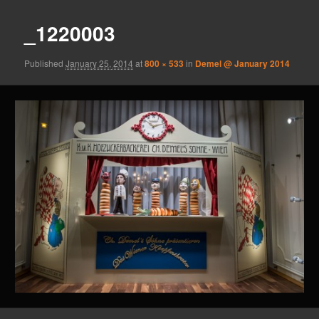
_1220003
Published
January 25, 2014
at
800 × 533
in
Demel @ January 2014