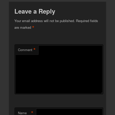
Leave a Reply
Your email address will not be published.
Required fields
*
are marked
*
Comment
*
Name