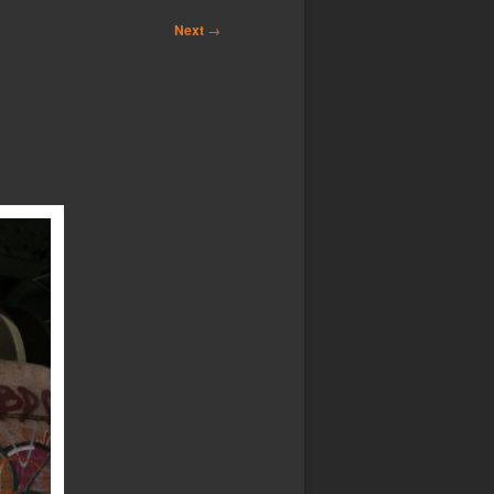
Next
→