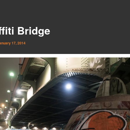
fiti Bridge
anuary 17, 2014