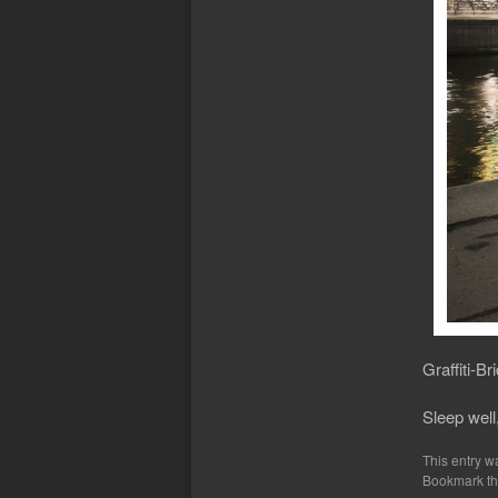
Graffiti-Br
Sleep well
This entry w
Bookmark t