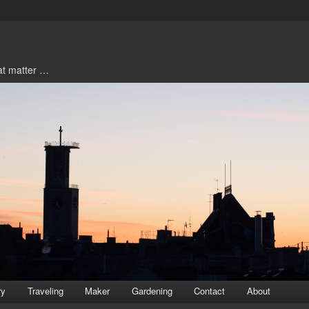
hat matter …
ry
Traveling
Maker
Gardening
Contact
About