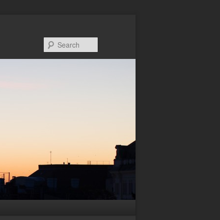
Search