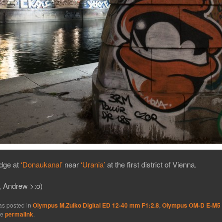
idge at
‘Donaukanal’
near
‘Urania’
at the first district of Vienna.
, Andrew >:o)
as posted in
Olympus M.Zuiko Digital ED 12-40 mm F1:2.8
,
Olympus OM-D E-M5
he
permalink
.