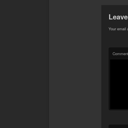
Leave
Your email 
Commen