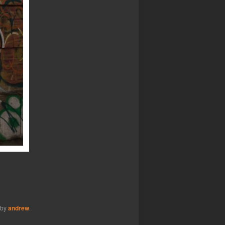
by
andrew
.