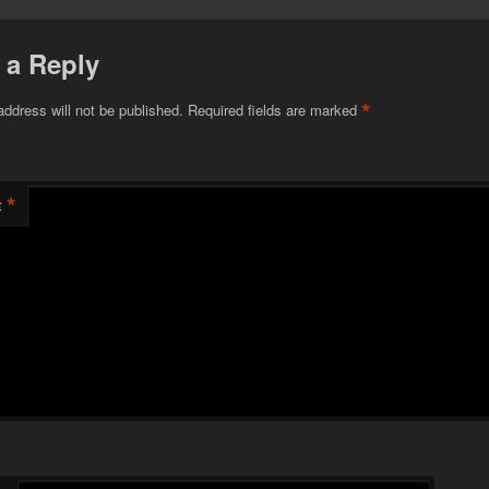
 a Reply
*
address will not be published.
Required fields are marked
*
t