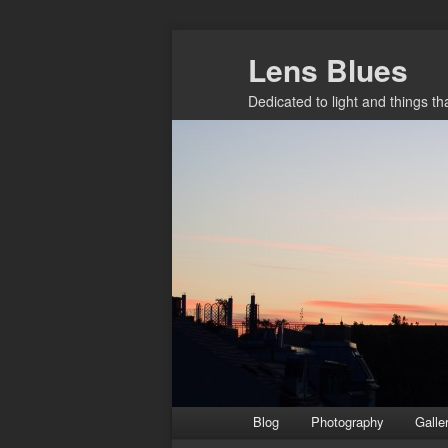
Skip
Lens Blues
to
primary
Dedicated to light and things t
content
Main
Blog
Photography
Galle
menu