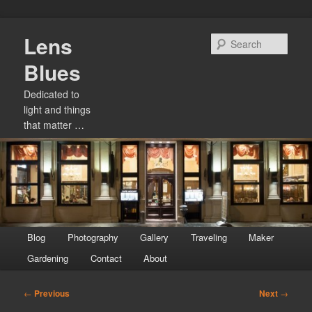
Skip
Lens
to
Sear
primary
Blues
content
Dedicated to
light and things
that matter …
Main
Blog
Photography
Gallery
Traveling
Maker
menu
Gardening
Contact
About
Post
←
Previous
Next
→
navigation