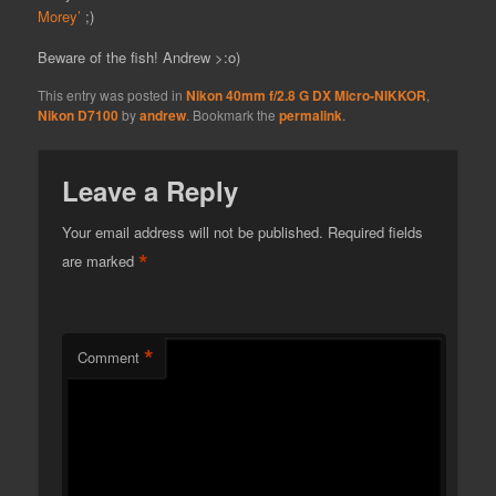
Morey’
;)
Beware of the fish! Andrew >:o)
This entry was posted in
Nikon 40mm f/2.8 G DX Micro-NIKKOR
,
Nikon D7100
by
andrew
. Bookmark the
permalink
.
Leave a Reply
Your email address will not be published.
Required fields
*
are marked
*
Comment