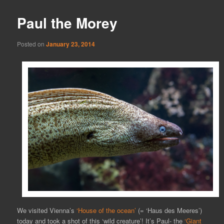
Paul the Morey
Posted on
January 23, 2014
We visited Vienna’s
‘House of the ocean’
(= ‘Haus des Meeres’)
today and took a shot of this ‘wild creature’! It’s Paul- the
‘Giant