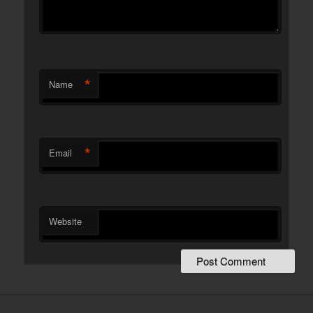
*
Name
*
Email
Website