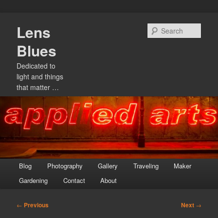
Skip
Lens
to
Sear
primary
Blues
content
Dedicated to
light and things
that matter …
Main
Blog
Photography
Gallery
Traveling
Maker
menu
Gardening
Contact
About
Post
←
Previous
Next
→
navigation