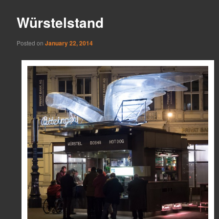
Würstelstand
Posted on
January 22, 2014