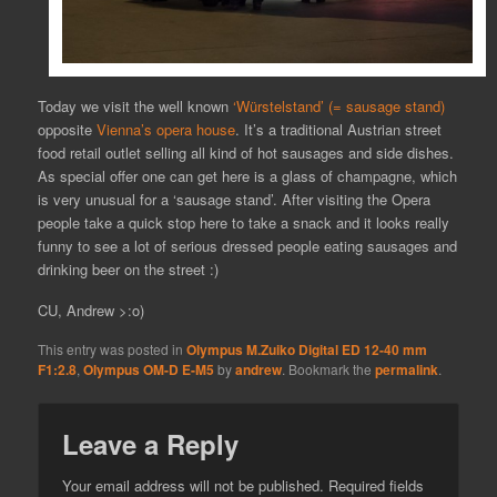
Today we visit the well known
‘Würstelstand’ (= sausage stand)
opposite
Vienna’s opera house
. It’s a traditional Austrian street
food retail outlet selling all kind of hot sausages and side dishes.
As special offer one can get here is a glass of champagne, which
is very unusual for a ‘sausage stand’. After visiting the Opera
people take a quick stop here to take a snack and it looks really
funny to see a lot of serious dressed people eating sausages and
drinking beer on the street :)
CU, Andrew >:o)
This entry was posted in
Olympus M.Zuiko Digital ED 12-40 mm
F1:2.8
,
Olympus OM-D E-M5
by
andrew
. Bookmark the
permalink
.
Leave a Reply
Your email address will not be published.
Required fields