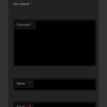
*
are marked
*
Comment
*
Name
*
Email