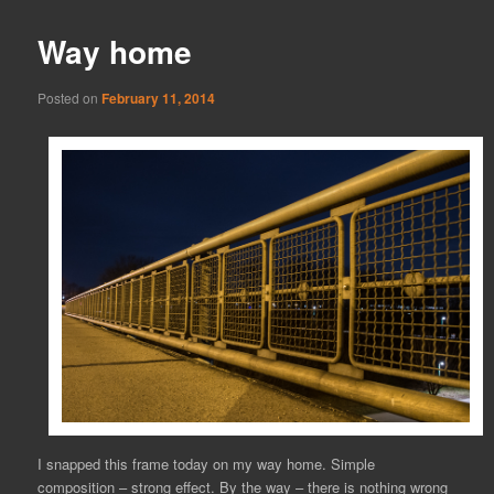
Way home
Posted on
February 11, 2014
I snapped this frame today on my way home. Simple
composition – strong effect. By the way – there is nothing wrong