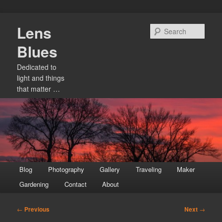
Skip
Lens
to
Sear
primary
Blues
content
Dedicated to
light and things
that matter …
Main
Blog
Photography
Gallery
Traveling
Maker
menu
Gardening
Contact
About
Post
←
Previous
Next
→
navigation