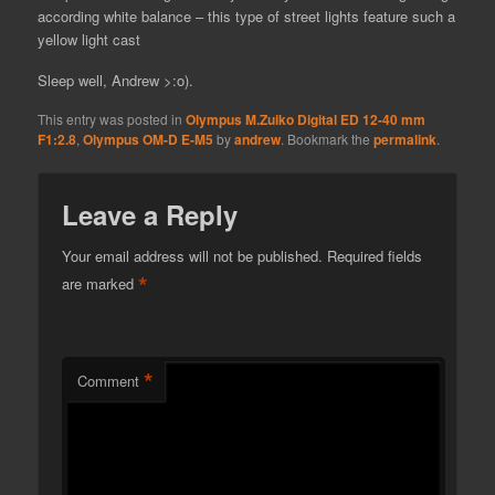
according white balance – this type of street lights feature such a
yellow light cast
Sleep well, Andrew >:o).
This entry was posted in
Olympus M.Zuiko Digital ED 12-40 mm
F1:2.8
,
Olympus OM-D E-M5
by
andrew
. Bookmark the
permalink
.
Leave a Reply
Your email address will not be published.
Required fields
*
are marked
*
Comment