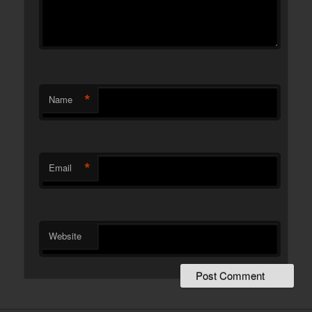
*
Name
*
Email
Website