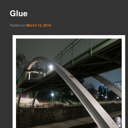
Glue
Posted on
March 12, 2014