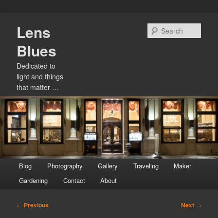
Skip
Lens
to
Sear
primary
Blues
content
Dedicated to
light and things
that matter …
Main
Blog
Photography
Gallery
Traveling
Maker
menu
Gardening
Contact
About
Post
←
Previous
Next
→
navigation