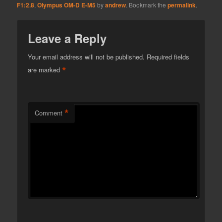
F1:2.8
,
Olympus OM-D E-M5
by
andrew
. Bookmark the
permalink
.
Leave a Reply
Your email address will not be published.
Required fields
*
are marked
*
Comment