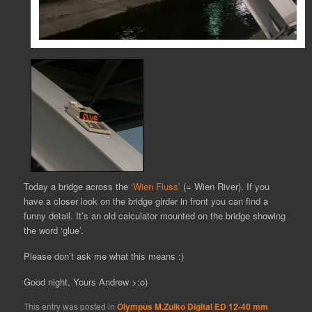
Today a bridge across the
‘Wien Fluss’
(= Wien River). If you
have a closer look on the bridge girder in front you can find a
funny detail. It’s an old calculator mounted on the bridge showing
the word ‘glue’.
Please don’t ask me what this means :)
Good night, Yours Andrew >:o)
This entry was posted in
Olympus M.Zuiko Digital ED 12-40 mm