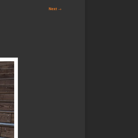
Next
→