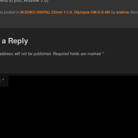
as posted in
M.ZUIKO DIGITAL 25mm 1:1.8
,
Olympus OM-D E-M5
by
andrew
. Boo
 a Reply
*
address will not be published.
Required fields are marked
*
t