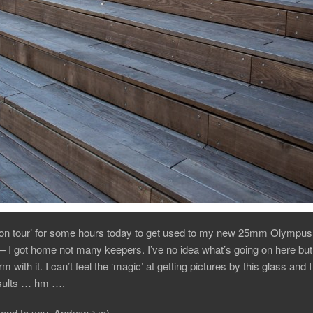
‘on tour’ for some hours today to get used to my new 25mm Olympus 
– I got home not many keepers. I’ve no idea what’s going on here but
m with it. I can’t feel the ‘magic’ at getting pictures by this glass and 
results … hm ….
end to you, Andrew >:o)