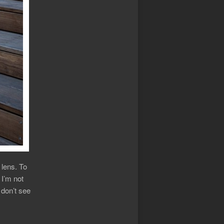
lens. To
 I’m not
I don’t see