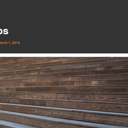
ps
arch 1, 2014