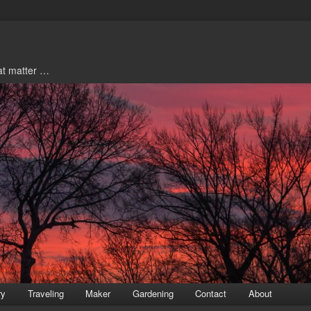
hat matter …
ry
Traveling
Maker
Gardening
Contact
About