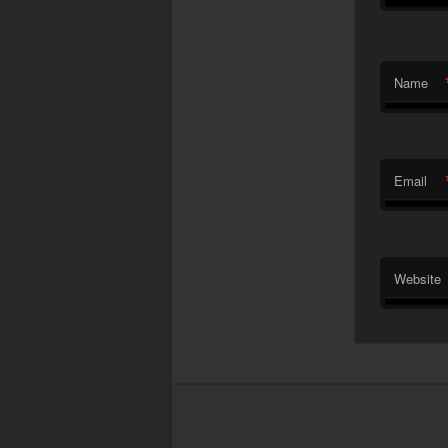
Name
Email
Website