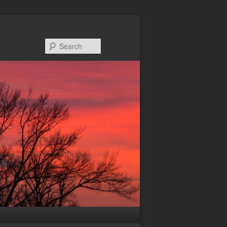
Search