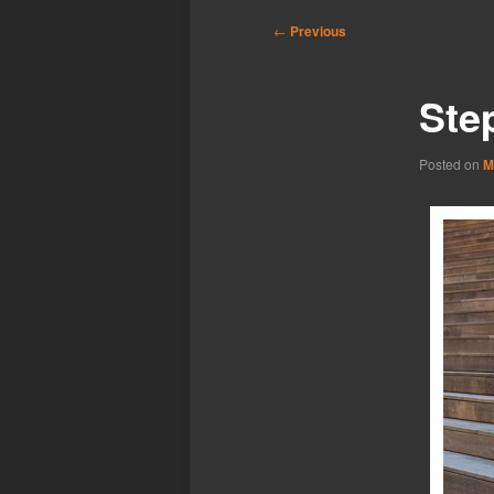
Post
←
Previous
navigation
Ste
Posted on
M