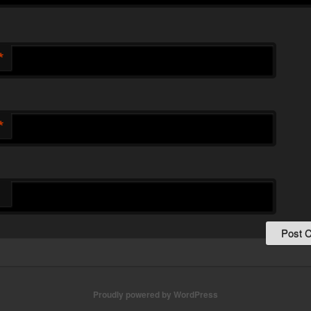
*
*
Proudly powered by WordPress