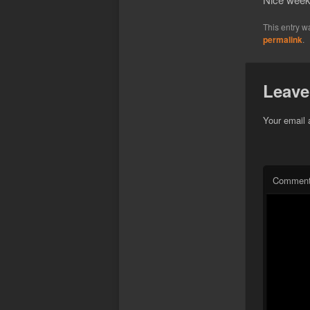
This entry w
permalink
.
Leave
Your email 
Commen