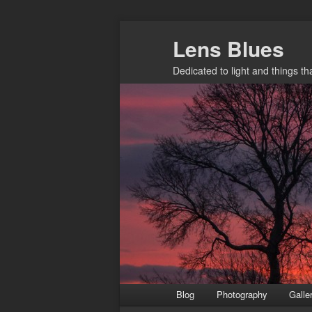
Skip
Lens Blues
to
primary
Dedicated to light and things t
content
Main
Blog
Photography
Galle
menu