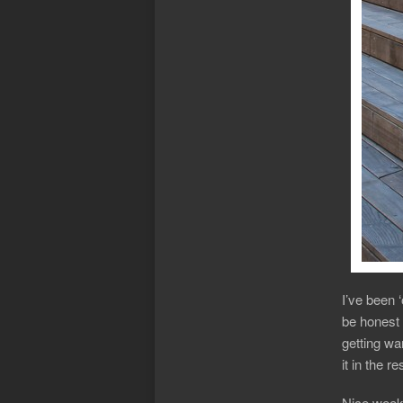
I’ve been 
be honest 
getting war
it in the 
Nice week