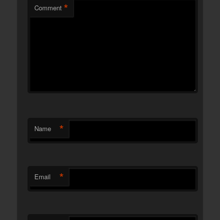
*
Comment
*
Name
*
Email