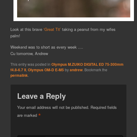
Look at this brave
‘Great Tit’
taking a peanut from my wifes
palm!
Weekend was to short as every week ….
Cu tomorrow, Andrew
This entry was posted in
Olympus M.ZUIKO DIGITAL ED 75-300mm
f4.8-6.7 II
,
Olympus OM-D E-M5
by
andrew
. Bookmark the
permalink
.
Leave a Reply
Your email address will not be published.
Required fields
*
are marked