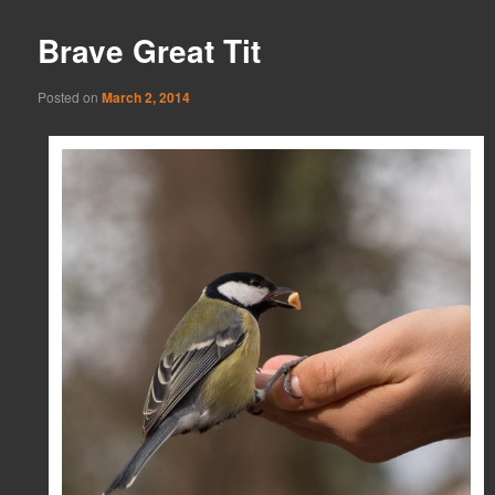
Brave Great Tit
Posted on
March 2, 2014