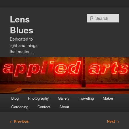
Skip
Lens
to
Sear
primary
Blues
content
Dedicated to
light and things
that matter …
Main
Blog
Photography
Gallery
Traveling
Maker
menu
Gardening
Contact
About
Post
←
Previous
Next
→
navigation