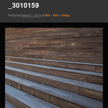
_3010159
Published
March 1, 2014
at
800 × 800
in
Steps