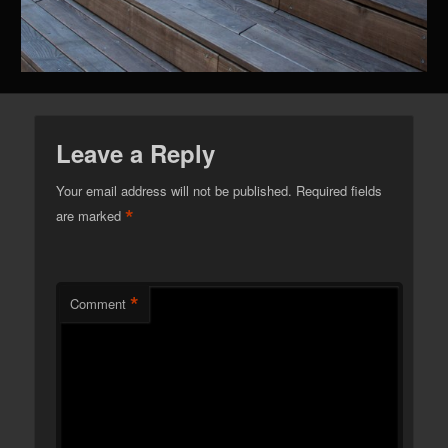
Leave a Reply
Your email address will not be published.
Required fields
*
are marked
*
Comment