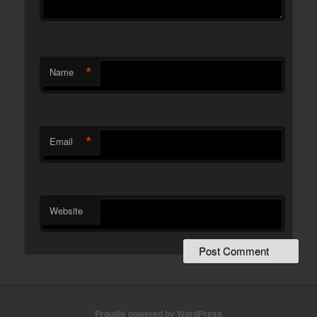
*
Name
*
Email
Website
Proudly powered by WordPress