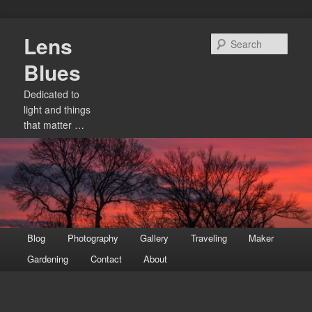
Skip
Lens
to
Sear
primary
Blues
content
Dedicated to
light and things
that matter …
Main
Blog
Photography
Gallery
Traveling
Maker
menu
Gardening
Contact
About
Image
navigation