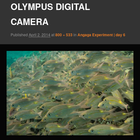
OLYMPUS DIGITAL
CAMERA
Published
April 2, 2014
at
800 × 533
in
Angaga Experiment | day 6