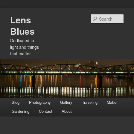
Skip
Lens
to
Sear
primary
Blues
content
Dedicated to
light and things
that matter …
Main
Blog
Photography
Gallery
Traveling
Maker
menu
Gardening
Contact
About
Image
navigation