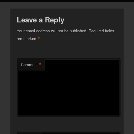
Leave a Reply
Your email address will not be published.
Required fields
*
are marked
*
Comment