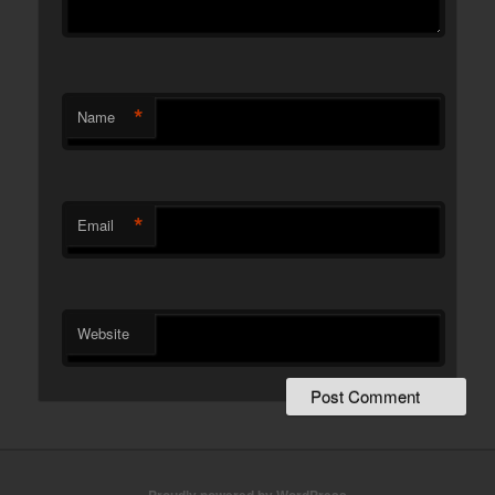
*
Name
*
Email
Website
Proudly powered by WordPress