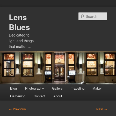
Skip
Lens
to
Sear
primary
Blues
content
Dedicated to
light and things
that matter …
Main
Blog
Photography
Gallery
Traveling
Maker
menu
Gardening
Contact
About
Post
←
Previous
Next
→
navigation