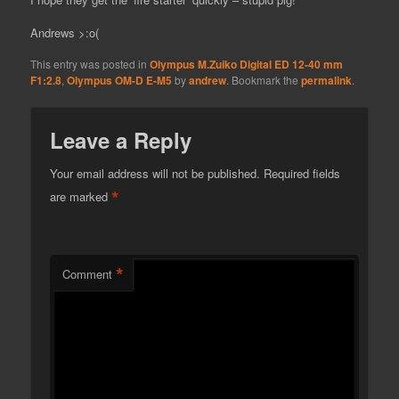
Andrews >:o(
This entry was posted in
Olympus M.Zuiko Digital ED 12-40 mm
F1:2.8
,
Olympus OM-D E-M5
by
andrew
. Bookmark the
permalink
.
Leave a Reply
Your email address will not be published.
Required fields
*
are marked
*
Comment