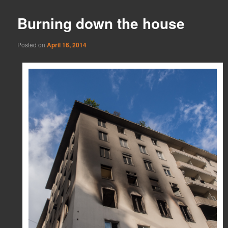
Burning down the house
Posted on
April 16, 2014