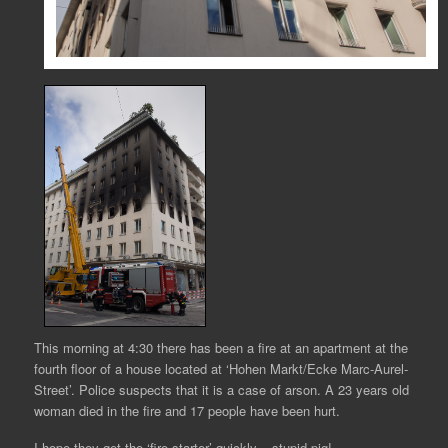
This morning at 4:30 there has been a fire at an apartment at the
fourth floor of a house located at ‘Hohen Markt/Ecke Marc-Aurel-
Street’. Police suspects that it is a case of arson. A 23 years old
woman died in the fire and 17 people have been hurt.
I hope they get the ‘fire starter’ quickly – stupid pig!