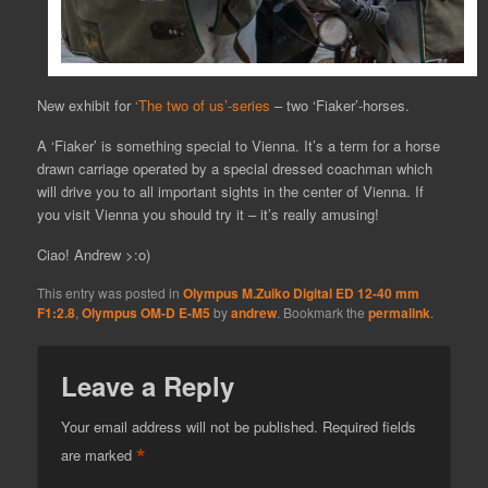
New exhibit for
‘The two of us’-series
– two ‘Fiaker’-horses.
A ‘Fiaker’ is something special to Vienna. It’s a term for a horse
drawn carriage operated by a special dressed coachman which
will drive you to all important sights in the center of Vienna. If
you visit Vienna you should try it – it’s really amusing!
Ciao! Andrew >:o)
This entry was posted in
Olympus M.Zuiko Digital ED 12-40 mm
F1:2.8
,
Olympus OM-D E-M5
by
andrew
. Bookmark the
permalink
.
Leave a Reply
Your email address will not be published.
Required fields
*
are marked