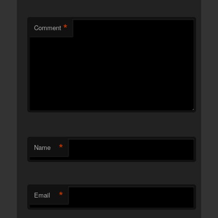
*
Comment
*
Name
*
Email