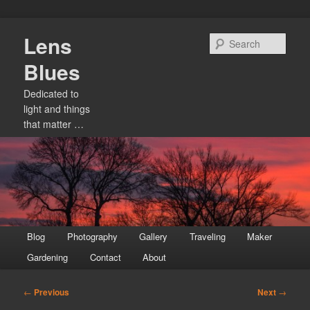
Skip
Lens
to
Sear
primary
Blues
content
Dedicated to
light and things
that matter …
Main
Blog
Photography
Gallery
Traveling
Maker
menu
Gardening
Contact
About
Post
←
Previous
Next
→
navigation