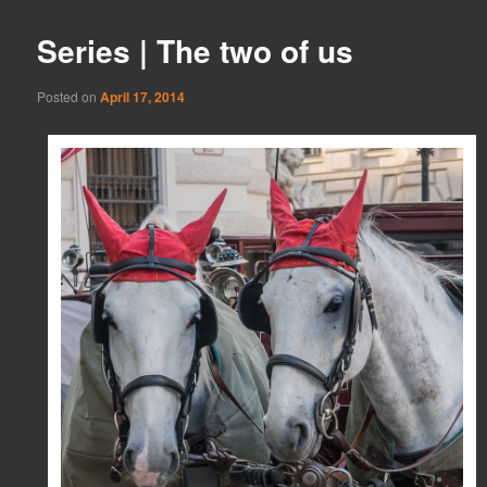
Series | The two of us
Posted on
April 17, 2014