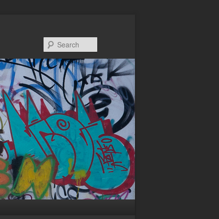
Search