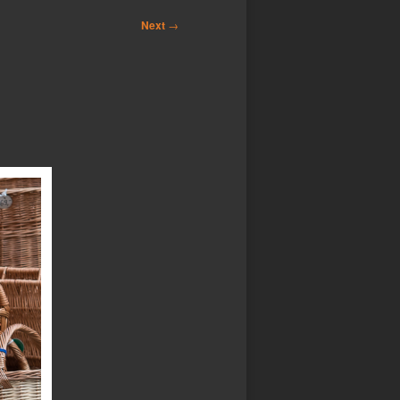
Next
→