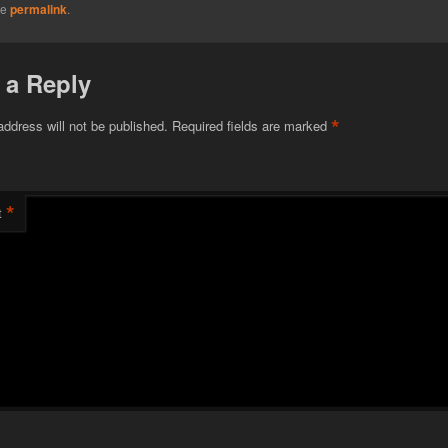
he
permalink
.
 a Reply
*
address will not be published.
Required fields are marked
*
t