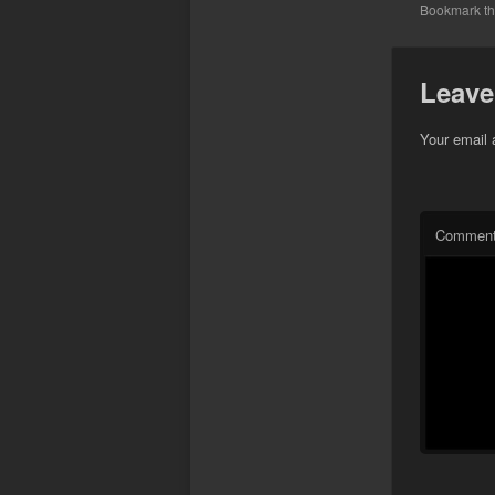
Bookmark t
Leave
Your email 
Commen