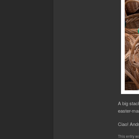
A big stack
easter-mar
Ciao! And
This entry w