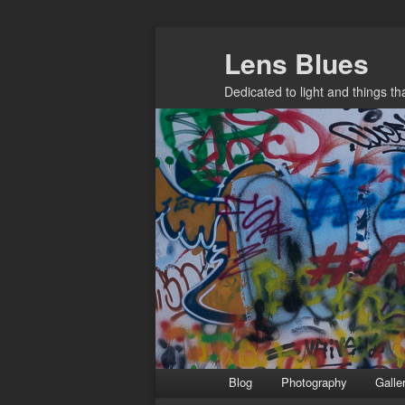
Skip
Lens Blues
to
primary
Dedicated to light and things t
content
Main
Blog
Photography
Galle
menu