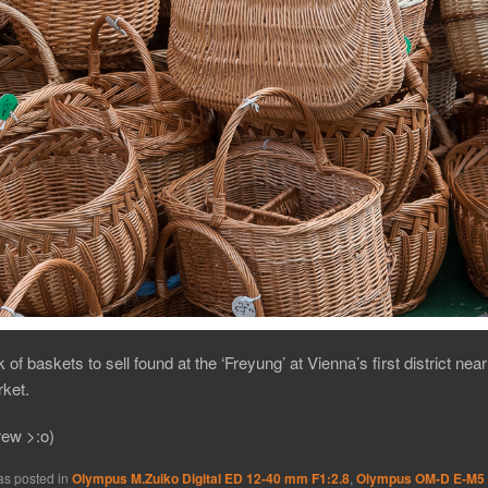
 of baskets to sell found at the ‘Freyung’ at Vienna’s first district near
ket.
rew >:o)
as posted in
Olympus M.Zuiko Digital ED 12-40 mm F1:2.8
,
Olympus OM-D E-M5