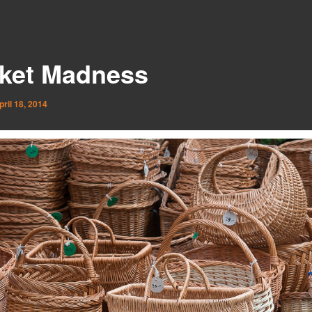
ket Madness
pril 18, 2014