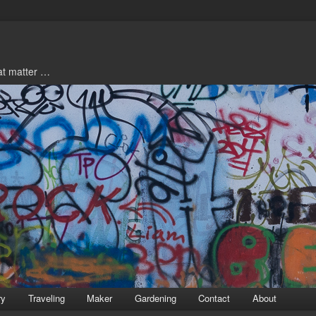
hat matter …
ry
Traveling
Maker
Gardening
Contact
About