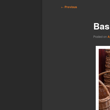
Post
←
Previous
navigation
Bas
Posted on
A