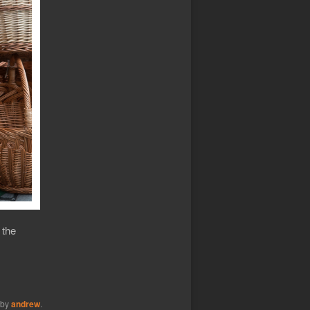
 the
by
andrew
.