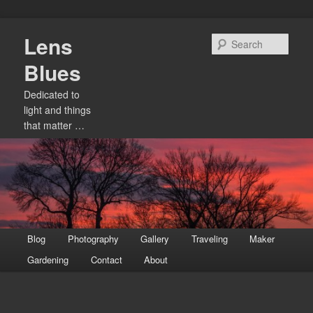
Skip
Lens
to
Sear
primary
Blues
content
Dedicated to
light and things
that matter …
Main
Blog
Photography
Gallery
Traveling
Maker
menu
Gardening
Contact
About
Image
navigation