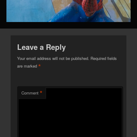
Leave a Reply
Your email address will not be published.
Required fields
*
are marked
*
Comment