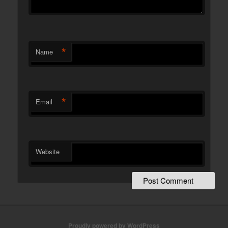
*
Name
*
Email
Website
Proudly powered by WordPress