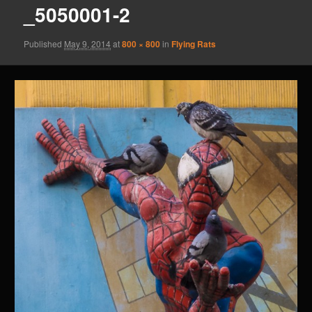
_5050001-2
Published
May 9, 2014
at
800 × 800
in
Flying Rats