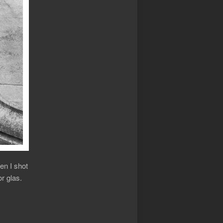
en I shot
r glas.