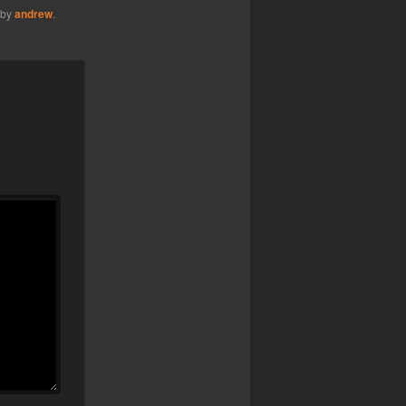
by
andrew
.