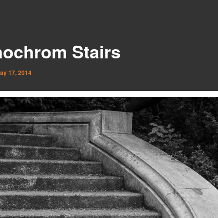
ochrom Stairs
ay 17, 2014