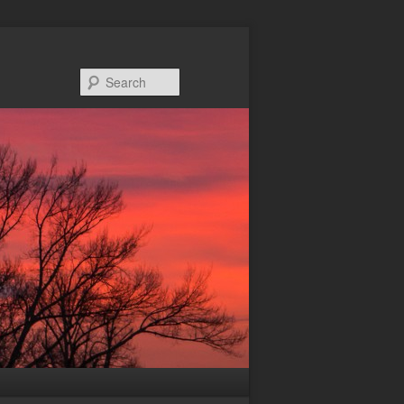
Search