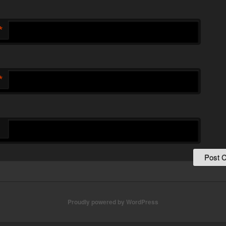
*
*
Proudly powered by WordPress