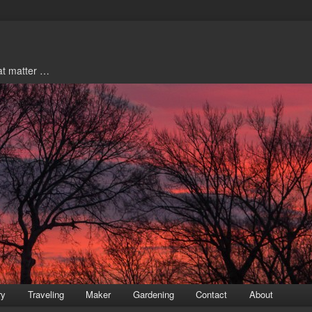
hat matter …
ry
Traveling
Maker
Gardening
Contact
About