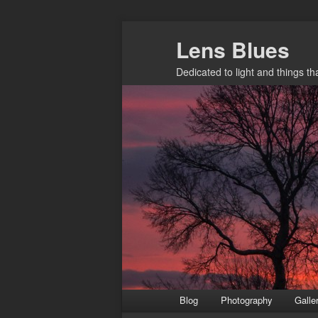
Skip
Lens Blues
to
primary
Dedicated to light and things t
content
Main
Blog
Photography
Galle
menu