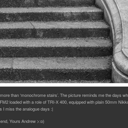
more than ‘monochrome stairs’. The picture reminds me the days wh
M2 loaded with a role of TRI-X 400, equipped with plain 50mm Nikko
 I miss the analogue days :|
end, Yours Andrew >:o)