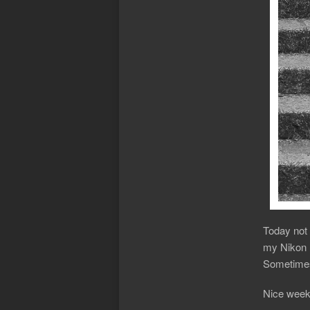
Today not 
my Nikon F
Sometimes
Nice week