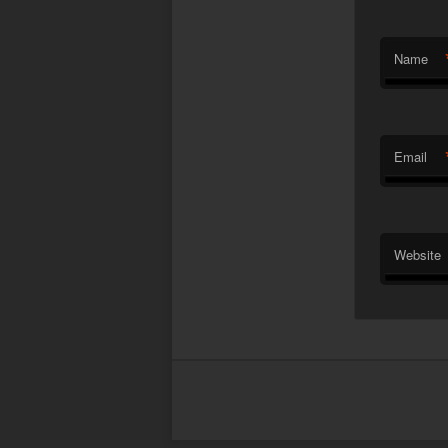
Name
Email
Website