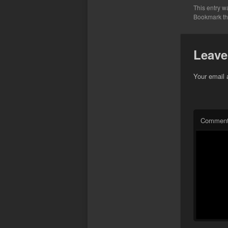
This entry w
Bookmark t
Leave
Your email 
Commen