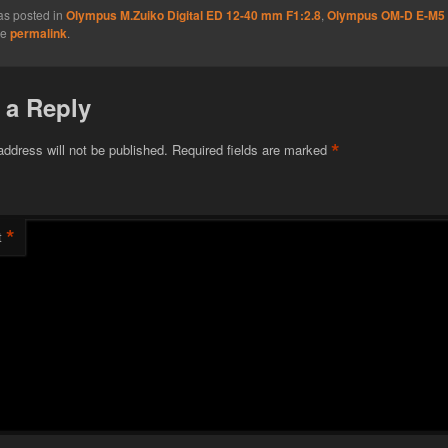
as posted in
Olympus M.Zuiko Digital ED 12-40 mm F1:2.8
,
Olympus OM-D E-M5
he
permalink
.
 a Reply
*
address will not be published.
Required fields are marked
*
t