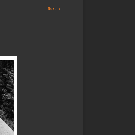
Next
→