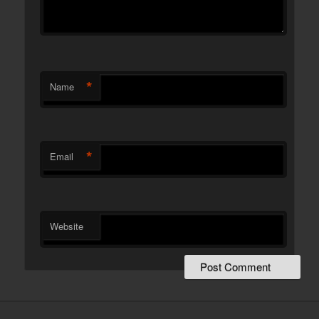
*
Name
*
Email
Website