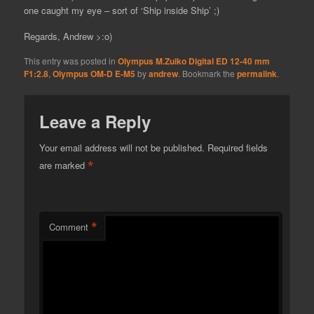
one caught my eye – sort of ‘Ship inside Ship’ ;)
Regards, Andrew >:o)
This entry was posted in
Olympus M.Zuiko Digital ED 12-40 mm
F1:2.8
,
Olympus OM-D E-M5
by
andrew
. Bookmark the
permalink
.
Leave a Reply
Your email address will not be published.
Required fields
*
are marked
*
Comment