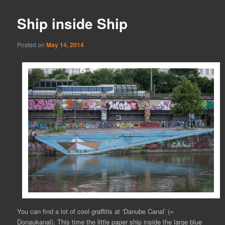
Ship inside Ship
Posted on
May 14, 2014
You can find a lot of cool graffitis at ‘Danube Canal’ (=
Donaukanal). This time the little paper ship inside the large blue