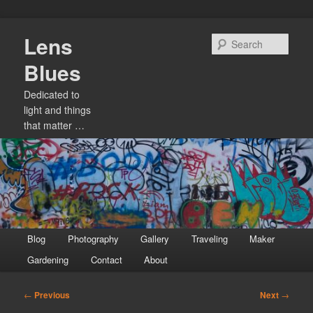
Skip
Lens
to
Sear
primary
Blues
content
Dedicated to
light and things
that matter …
Main
Blog
Photography
Gallery
Traveling
Maker
menu
Gardening
Contact
About
Post
←
Previous
Next
→
navigation