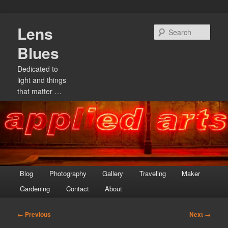
Skip
Lens
to
Sear
primary
Blues
content
Dedicated to
light and things
that matter …
Main
Blog
Photography
Gallery
Traveling
Maker
menu
Gardening
Contact
About
Image
← Previous
Next →
navigation