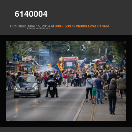
_6140004
Published
June 15, 2014
at
800 × 533
in
Vienna Love Parade