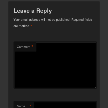
Leave a Reply
Your email address will not be published.
Required fields
*
are marked
*
Comment
*
Name