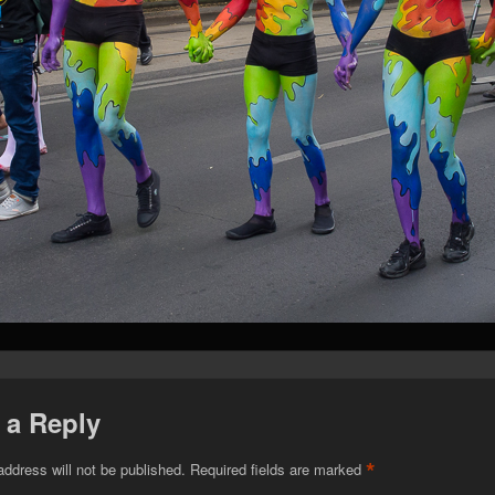
 a Reply
*
address will not be published.
Required fields are marked