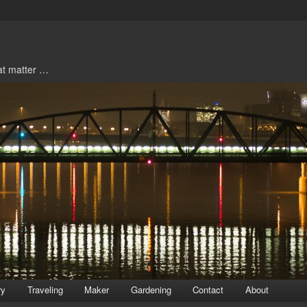
hat matter …
ry
Traveling
Maker
Gardening
Contact
About