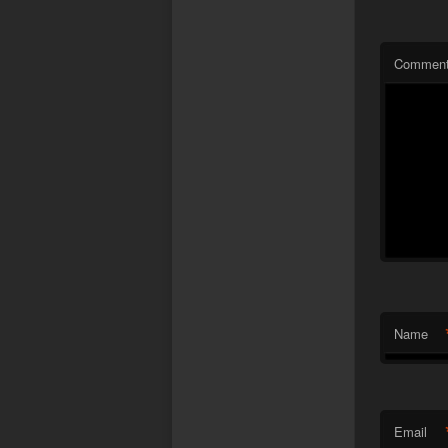
Commen
Name
Email