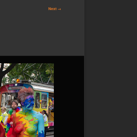
Next →