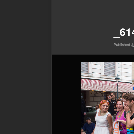
Image
navigation
_61
Published
J