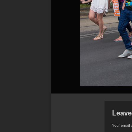
Leave
Your email 