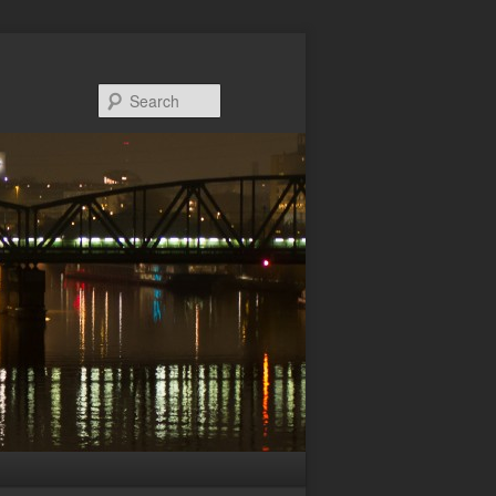
Search