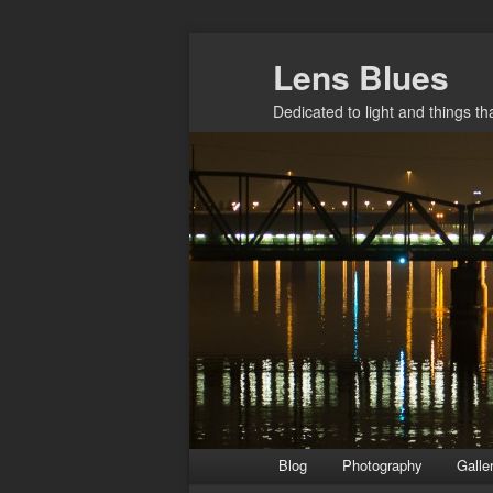
Skip
Lens Blues
to
primary
Dedicated to light and things t
content
Main
Blog
Photography
Galle
menu