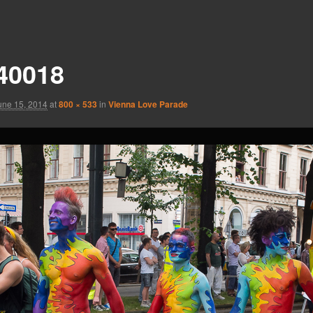
40018
une 15, 2014
at
800 × 533
in
Vienna Love Parade