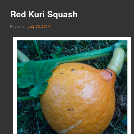
Red Kuri Squash
Posted on
July 20, 2014