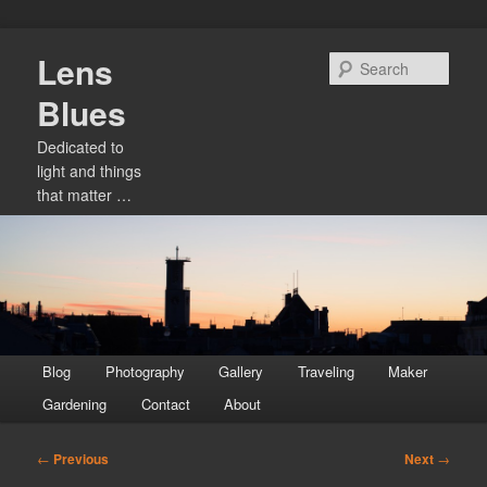
Skip
Lens
to
Sear
primary
Blues
content
Dedicated to
light and things
that matter …
Main
Blog
Photography
Gallery
Traveling
Maker
menu
Gardening
Contact
About
Post
←
Previous
Next
→
navigation