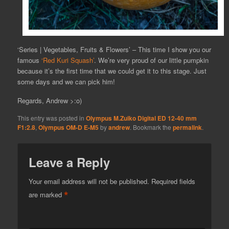
‘Series | Vegetables, Fruits & Flowers’ – This time I show you our
famous
‘Red Kuri Squash’
. We’re very proud of our little pumpkin
because it’s the first time that we could get it to this stage. Just
some days and we can pick him!
Regards, Andrew >:o)
This entry was posted in
Olympus M.Zuiko Digital ED 12-40 mm
F1:2.8
,
Olympus OM-D E-M5
by
andrew
. Bookmark the
permalink
.
Leave a Reply
Your email address will not be published.
Required fields
*
are marked