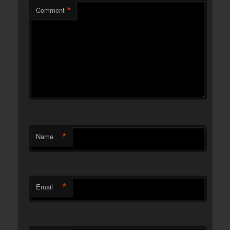
*
Comment
*
Name
*
Email