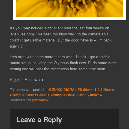
As you may noticed it got silent over the last four weeks on
lensblues.com. I’ve been too busy walking the camera so I
couldn’t get usable material. But the good news is – I’m back
again ;)
Lets start with some more macro-work. I think I got a usable
macro-setup including the Olympus flash now. I’ll do some more
testing and will post the information here some time soon.
Enjoy it, Andrew >:)
This entry was posted in
M.ZUIKO DIGITAL ED 60mm 1:2.8 Macro
,
Olympus Flash FL-600R
,
Olympus OM-D E-M5
by
andrew
.
Bookmark the
permalink
.
Leave a Reply