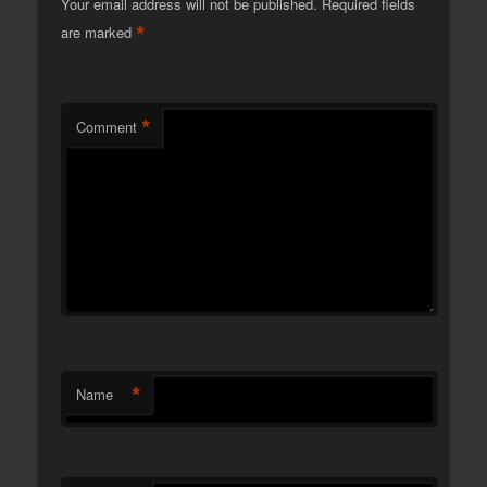
Your email address will not be published.
Required fields
*
are marked
*
Comment
*
Name