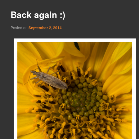
Back again :)
Posted on
September 2, 2014