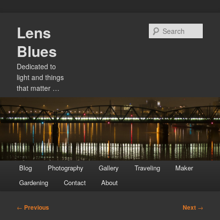
Skip
Lens
to
Sear
primary
Blues
content
Dedicated to
light and things
that matter …
Main
Blog
Photography
Gallery
Traveling
Maker
menu
Gardening
Contact
About
Post
←
Previous
Next
→
navigation