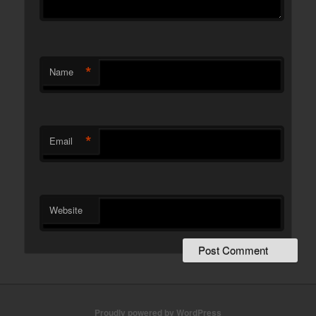
*
Name
*
Email
Website
Proudly powered by WordPress