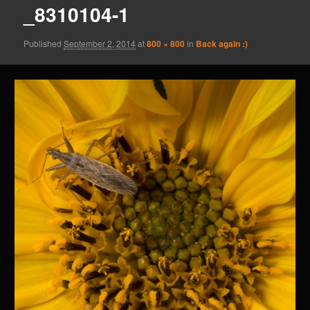
_8310104-1
Published
September 2, 2014
at
800 × 800
in
Back again :)