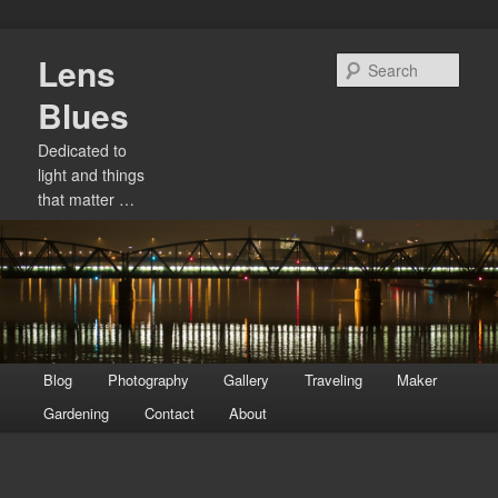
Skip
Lens
to
Sear
primary
Blues
content
Dedicated to
light and things
that matter …
Main
Blog
Photography
Gallery
Traveling
Maker
menu
Gardening
Contact
About
Image
navigation