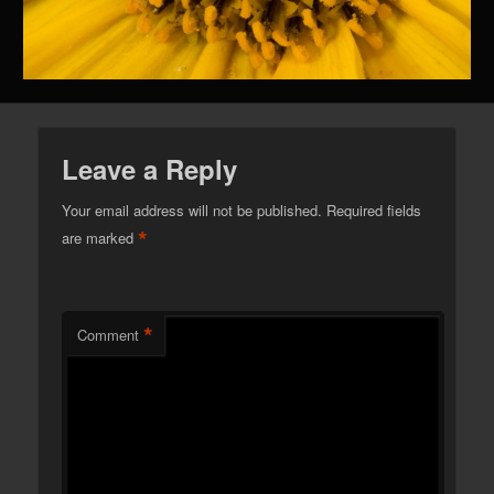
Leave a Reply
Your email address will not be published.
Required fields
*
are marked
*
Comment