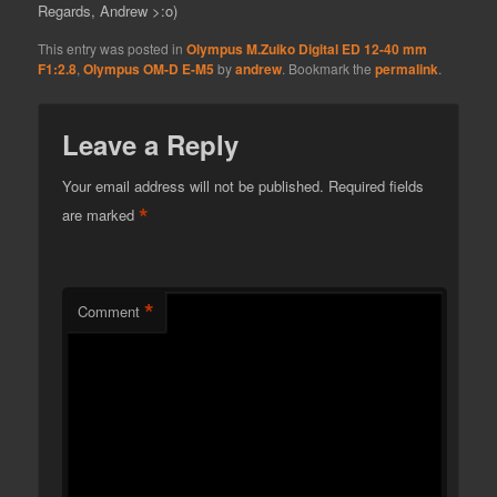
Regards, Andrew >:o)
This entry was posted in
Olympus M.Zuiko Digital ED 12-40 mm
F1:2.8
,
Olympus OM-D E-M5
by
andrew
. Bookmark the
permalink
.
Leave a Reply
Your email address will not be published.
Required fields
*
are marked
*
Comment