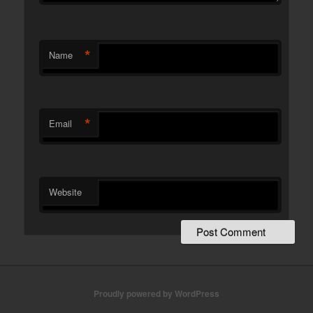
*
Name
*
Email
Website
Proudly powered by WordPress