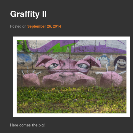
Graffity II
Posted on
September 26, 2014
Here comes the pig!