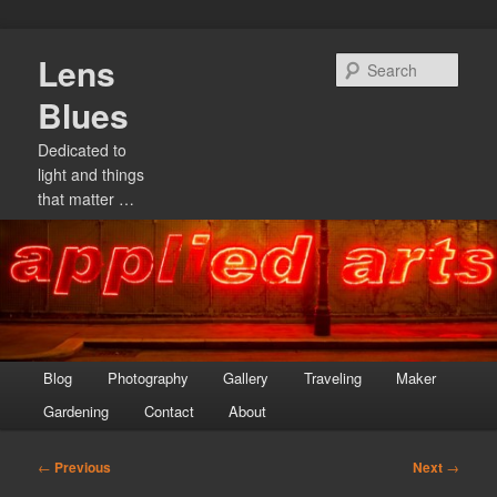
Skip
Lens
to
Sear
primary
Blues
content
Dedicated to
light and things
that matter …
Main
Blog
Photography
Gallery
Traveling
Maker
menu
Gardening
Contact
About
Post
←
Previous
Next
→
navigation