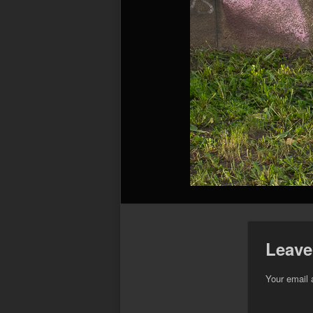
Leave
Your email 