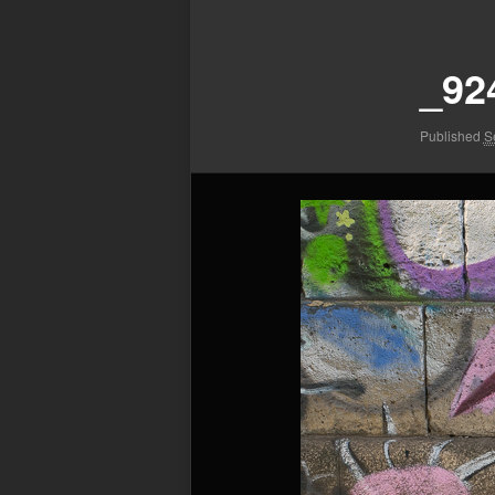
Image
navigation
_92
Published
S