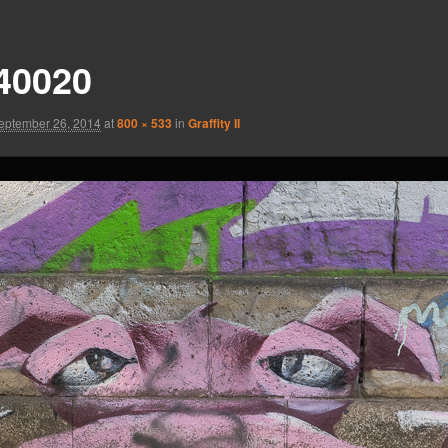
40020
eptember 26, 2014
at
800 × 533
in
Graffity II