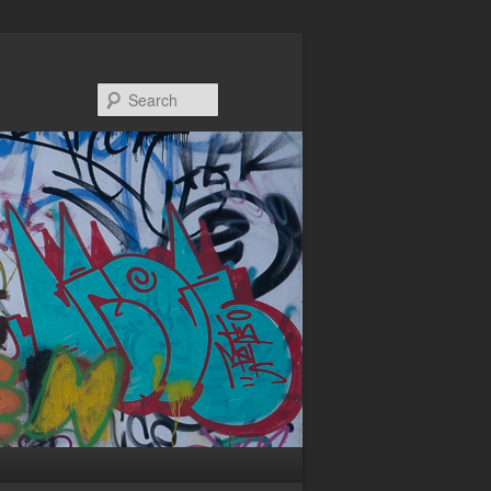
Search