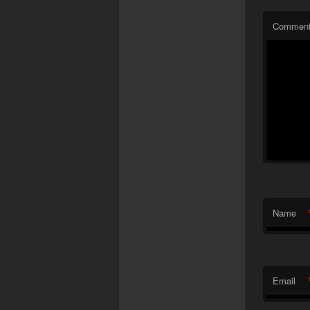
Commen
Name
Email