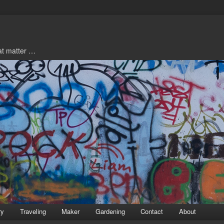
hat matter …
ry
Traveling
Maker
Gardening
Contact
About