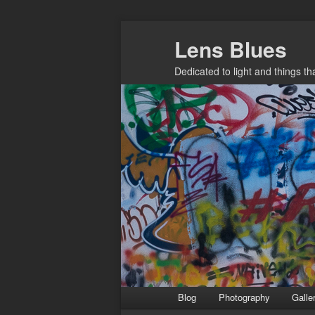
Skip
Lens Blues
to
primary
Dedicated to light and things t
content
Main
Blog
Photography
Galle
menu