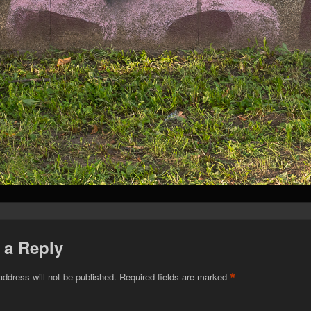
 a Reply
*
address will not be published.
Required fields are marked