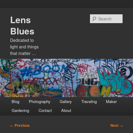
Skip
Lens
to
Sear
primary
Blues
content
Dedicated to
light and things
that matter …
Main
Blog
Photography
Gallery
Traveling
Maker
menu
Gardening
Contact
About
Post
←
Previous
Next
→
navigation