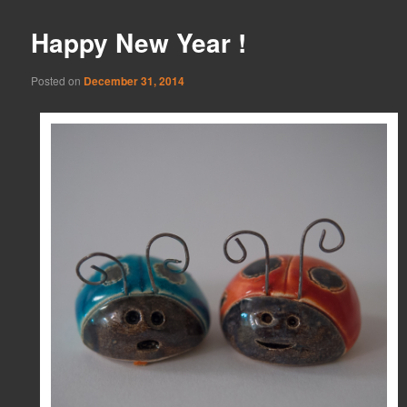
Happy New Year !
Posted on
December 31, 2014