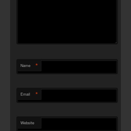
*
Name
*
Email
Website