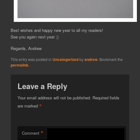
Best wishes and happy new year to all my readers!
See you again next year ;)
Regards, Andrew
This entry was posted in
Uncategorized
by
andrew
. Bookmark the
permalink
.
Leave a Reply
Your email address will not be published.
Required fields
*
are marked
*
Comment