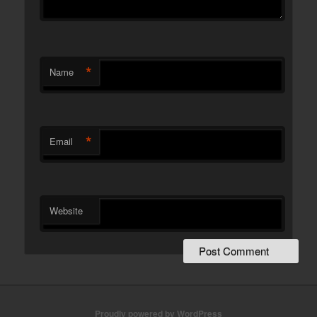
*
Name
*
Email
Website
Proudly powered by WordPress