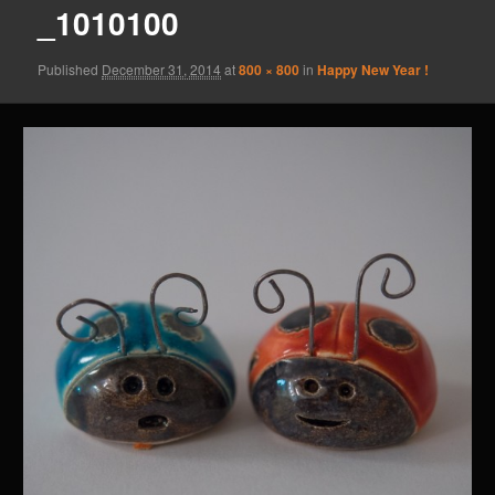
_1010100
Published
December 31, 2014
at
800 × 800
in
Happy New Year !