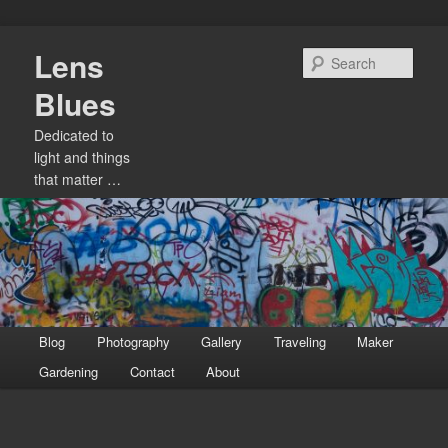
Skip
Lens
to
Sear
primary
Blues
content
Dedicated to
light and things
that matter …
Main
Blog
Photography
Gallery
Traveling
Maker
menu
Gardening
Contact
About
Image
navigation