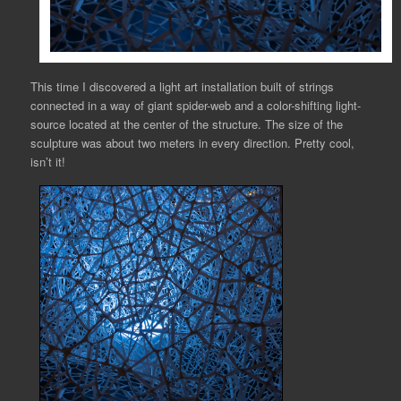
This time I discovered a light art installation built of strings
connected in a way of giant spider-web and a color-shifting light-
source located at the center of the structure. The size of the
sculpture was about two meters in every direction. Pretty cool,
isn’t it!