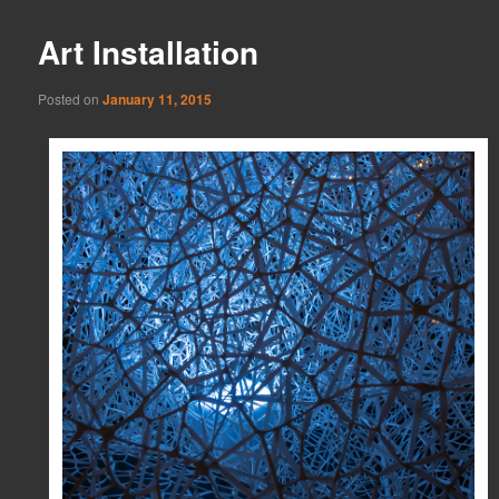
Art Installation
Posted on
January 11, 2015