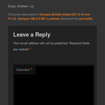
Enjoy, Andrew >:o)
This entry was posted in
Olympus M.Zuiko Digital ED 12-40 mm
F1:2.8
,
Olympus OM-D E-M5
by
andrew
. Bookmark the
permalink
.
Leave a Reply
Your email address will not be published.
Required fields
*
are marked
*
Comment