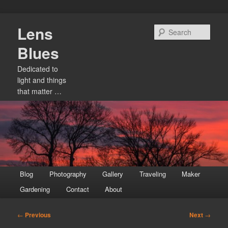
Skip
Lens
to
Sear
primary
Blues
content
Dedicated to
light and things
that matter …
Main
Blog
Photography
Gallery
Traveling
Maker
menu
Gardening
Contact
About
Post
←
Previous
Next
→
navigation