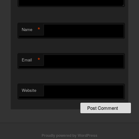
*
Name
*
Email
Website
Proudly powered by WordPress