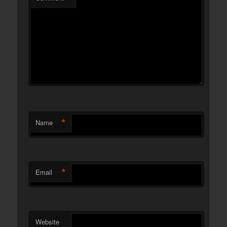
*
Name
*
Email
Website