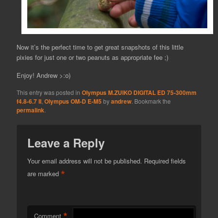
Now it’s the perfect time to get great snapshots of this little
pixies for just one or two peanuts as appropriate fee ;)
Enjoy! Andrew >:o)
This entry was posted in
Olympus M.ZUIKO DIGITAL ED 75-300mm
f4.8-6.7 II
,
Olympus OM-D E-M5
by
andrew
. Bookmark the
permalink
.
Leave a Reply
Your email address will not be published.
Required fields
*
are marked
*
Comment