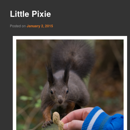
Little Pixie
Posted on
January 2, 2015