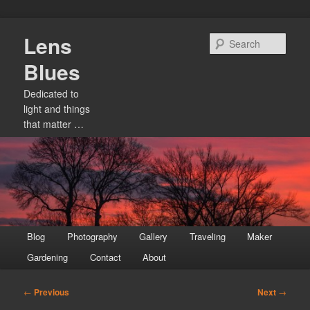
Skip
Lens
to
Sear
primary
Blues
content
Dedicated to
light and things
that matter …
Main
Blog
Photography
Gallery
Traveling
Maker
menu
Gardening
Contact
About
Post
←
Previous
Next
→
navigation