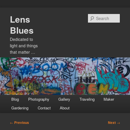
Skip
Lens
to
Sear
primary
Blues
content
Dedicated to
light and things
that matter …
Main
Blog
Photography
Gallery
Traveling
Maker
menu
Gardening
Contact
About
Post
←
Previous
Next
→
navigation