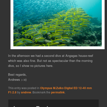
In the afternoon we had a second dive at Angagas house-reef
which was also fine. But not as spectacular than the morning
dive, so I show no pictures here.
Best regards,
Andrews >:o)
This entry was posted in
Olympus M.Zuiko Digital ED 12-40 mm
F1:2.8
by
andrew
. Bookmark the
permalink
.