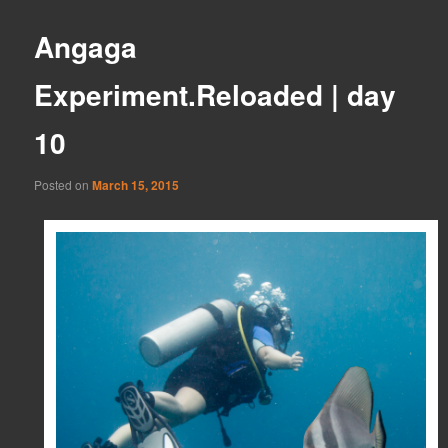
Angaga
Experiment.Reloaded | day
10
Posted on
March 15, 2015