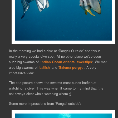
In the morning we had a dive at ‘Rangali Outside’ and this is
really a very special dive-spot. At no other place we’ve seen
such big swarms of ‘
Indian Ocean oriental sweetlips
‘. We met
also big swarms of ‘
batfish
‘ and ‘
Salema porgy
s
‘. A very
impressive view!
The title-picture shows the swarms most curios batfish at
watching a diver. This was when it came to my mind that it is
not always clear who’s watching whom ;)
Some more impressions from ‘Rangali outside’: