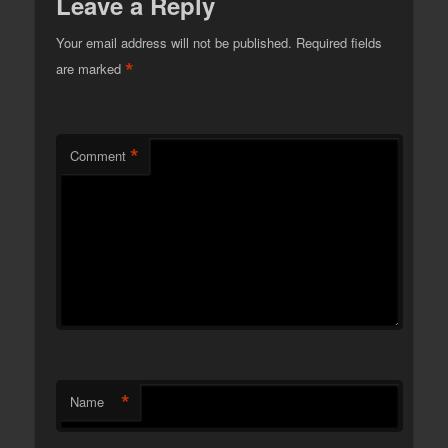
Leave a Reply
Your email address will not be published.
Required fields
*
are marked
*
Comment
*
Name