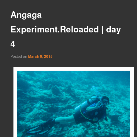
Angaga
Experiment.Reloaded | day
4
Posted on
March 9, 2015