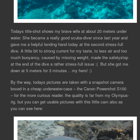
Todays title-shot shows my brave wife at about 20 meters under
water. She became a really good scuba-diver since last year and
gave me a helpful lending hand today at the second stress-full
dive. A little bit to strong current for my taste, to less air and too
much buoyancy, caused by missing weight, made the safetystop
at the end of the dive a rather stress-full issue :( But she got me
down at 5 meters for 3 minutes .. my hero! :)
By the way, todays pictures are taken with a snapshot camera
boxed in a cheap underwater-case – the Canon Powershot S100
– for the more curious reader. the quality is far from my Olympus-
rig, but you can get usable pictures with this little cam also as
you can see here: