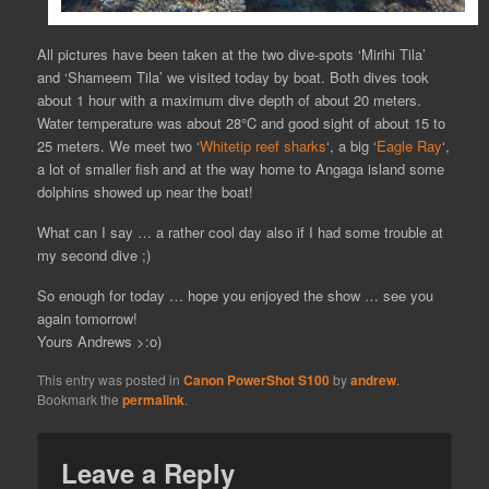
All pictures have been taken at the two dive-spots ‘Mirihi Tila’
and ‘Shameem Tila’ we visited today by boat. Both dives took
about 1 hour with a maximum dive depth of about 20 meters.
Water temperature was about 28°C and good sight of about 15 to
25 meters. We meet two ‘
Whitetip reef sharks
‘, a big ‘
Eagle Ray
‘,
a lot of smaller fish and at the way home to Angaga island some
dolphins showed up near the boat!
What can I say … a rather cool day also if I had some trouble at
my second dive ;)
So enough for today … hope you enjoyed the show … see you
again tomorrow!
Yours Andrews >:o)
This entry was posted in
Canon PowerShot S100
by
andrew
.
Bookmark the
permalink
.
Leave a Reply