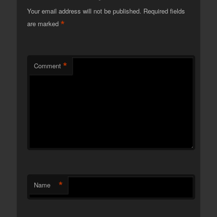
Your email address will not be published.
Required fields
*
are marked
*
Comment
*
Name