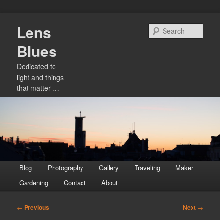
Skip
Lens
to
Sear
primary
Blues
content
Dedicated to
light and things
that matter …
Main
Blog
Photography
Gallery
Traveling
Maker
menu
Gardening
Contact
About
Post
←
Previous
Next
→
navigation