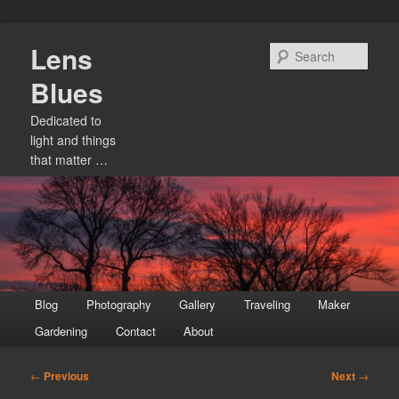
Skip
Lens
to
Sear
primary
Blues
content
Dedicated to
light and things
that matter …
Main
Blog
Photography
Gallery
Traveling
Maker
menu
Gardening
Contact
About
Post
←
Previous
Next
→
navigation