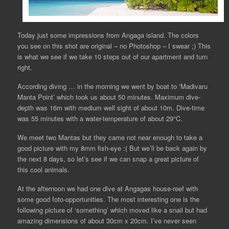
Today just some impressions from Angaga island. The colors
you see on this shot are original – no Photoshop – I swear ;) This
is what we see if we take 10 steps out of our apartment and turn
right.
According diving … in the morning we went by boat to ‘Madivaru
Manta Point’ which took us about 50 minutes. Maximum dive-
depth was 16m with medium well sight of about 10m. Dive-time
was 55 minutes with a water-temperature of about 29°C.
We meet two Mantas but they came not near enough to take a
good picture with my 8mm fish-eye :( But we’ll be back again by
the next 8 days, so let’s see if we can snap a great picture of
this cool animals.
At the afternoon we had one dive at Angagas house-reef with
some good foto-opportunities. The most interesting one is the
following picture of ‘something’ which moved like a snail but had
amazing dimensions of about 30cm x 20cm. I’ve never seen