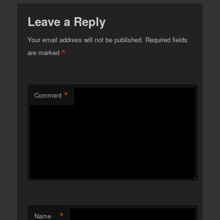
Leave a Reply
Your email address will not be published.
Required fields
*
are marked
*
Comment
*
Name