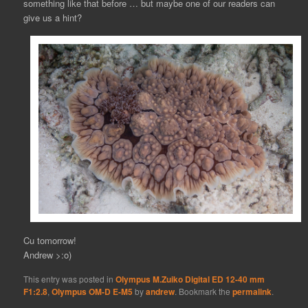
something like that before … but maybe one of our readers can
give us a hint?
Cu tomorrow!
Andrew >:o)
This entry was posted in
Olympus M.Zuiko Digital ED 12-40 mm
F1:2.8
,
Olympus OM-D E-M5
by
andrew
. Bookmark the
permalink
.