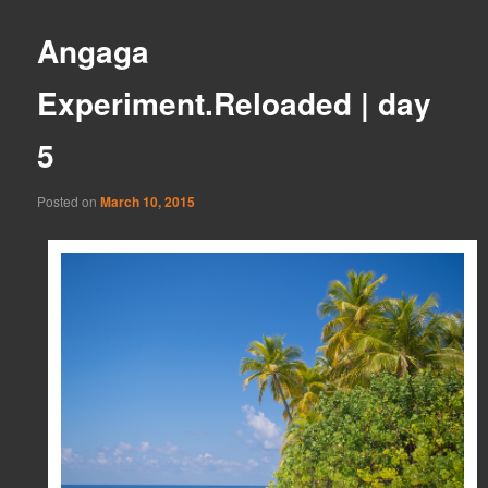
Angaga
Experiment.Reloaded | day
5
Posted on
March 10, 2015