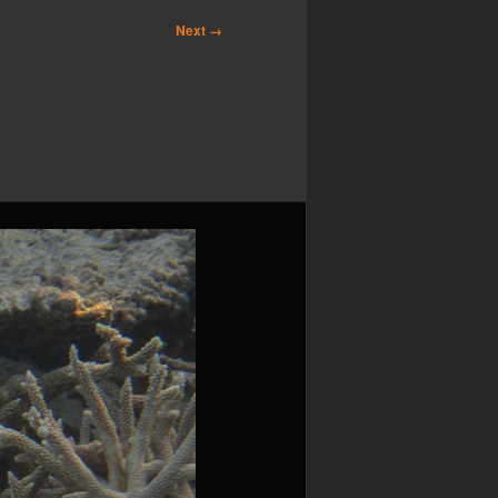
Next →