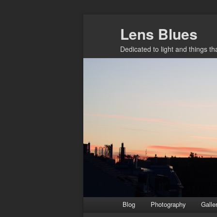
Skip
Lens Blues
to
primary
Dedicated to light and things t
content
Main
Blog
Photography
Galle
menu