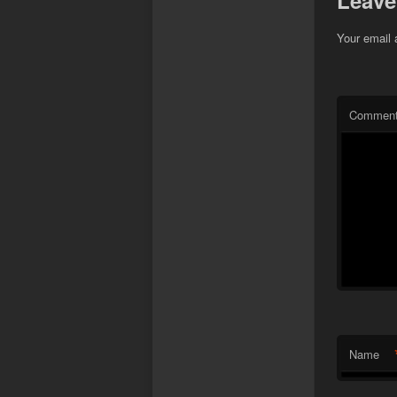
Leave
Your email 
Commen
Name