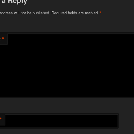
 a Reply
*
address will not be published.
Required fields are marked
*
t
*