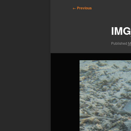
Image
← Previous
navigation
IMG
Published
M