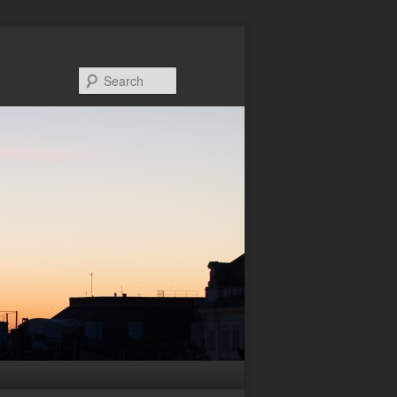
Search