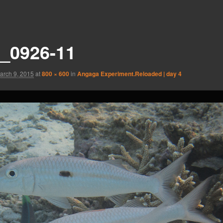
_0926-11
arch 9, 2015
at
800 × 600
in
Angaga Experiment.Reloaded | day 4