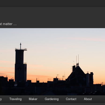
hat matter …
ry
Traveling
Maker
Gardening
Contact
About