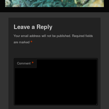
Leave a Reply
Your email address will not be published.
Required fields
*
are marked
*
Comment