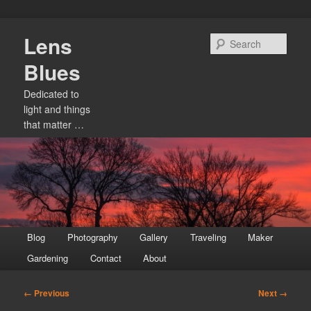
Skip
Lens
to
Sear
primary
Blues
content
Dedicated to
light and things
that matter …
Main
Blog
Photography
Gallery
Traveling
Maker
menu
Gardening
Contact
About
Image
← Previous
Next →
navigation