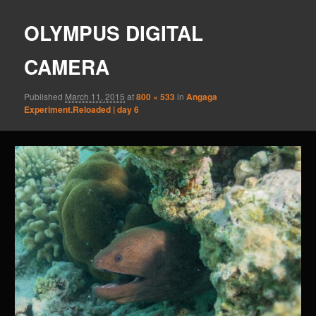
OLYMPUS DIGITAL
CAMERA
Published
March 11, 2015
at
800 × 533
in
Angaga
Experiment.Reloaded | day 6