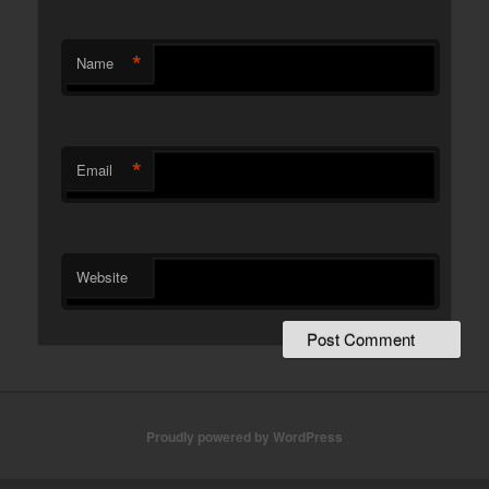
*
Name
*
Email
Website
Proudly powered by WordPress