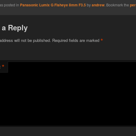
as posted in
Panasonic Lumix G Fisheye 8mm F3.5
by
andrew
. Bookmark the
per
 a Reply
*
address will not be published.
Required fields are marked
*
t