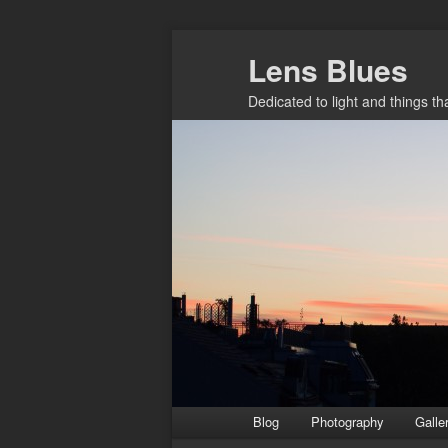
Skip
Lens Blues
to
primary
Dedicated to light and things t
content
Main
Blog
Photography
Galle
menu