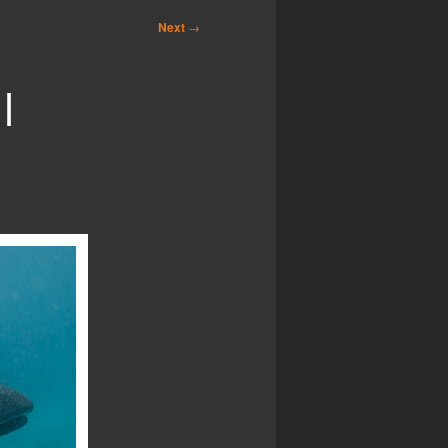
Next
→
|