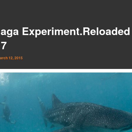
aga Experiment.Reloaded 
 7
arch 12, 2015