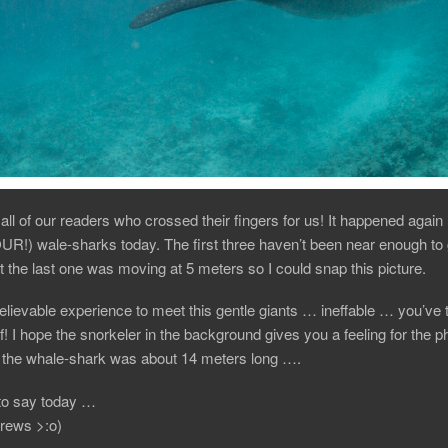
all of our readers who crossed their fingers for us! It happened aga
UR!) wale-sharks today. The first three haven’t been near enough to
ut the last one was moving at 5 meters so I could snap this picture.
believable experience to meet this gentle giants … ineffable … you’ve 
f! I hope the snorkeler in the background gives you a feeling for the p
… the whale-shark was about 14 meters long ….
to say today …
rews >:o)