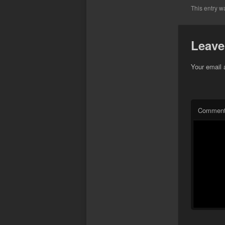
This entry w
Leave
Your email 
Commen