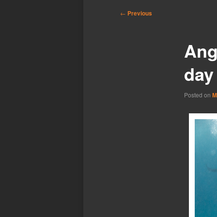
Post
←
Previous
navigation
Ang
day
Posted on
M