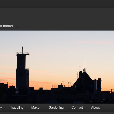
hat matter …
ry
Traveling
Maker
Gardening
Contact
About