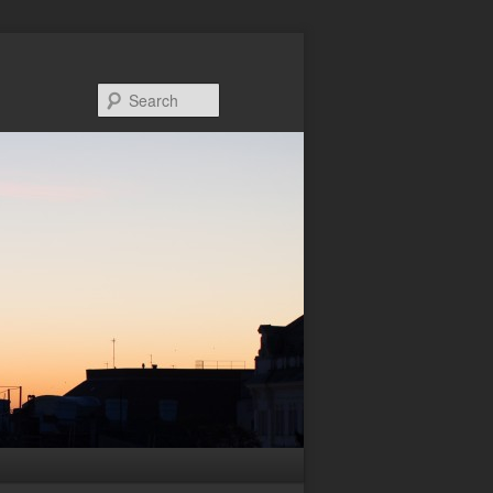
Search