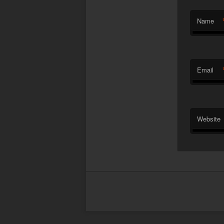
Name
Email
Website