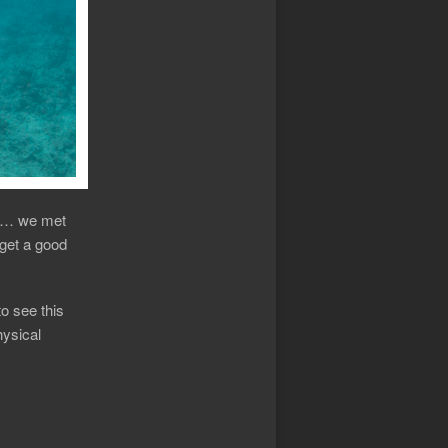
in … we met
 get a good
to see this
hysical