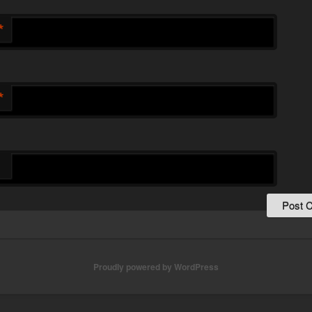
*
*
Proudly powered by WordPress