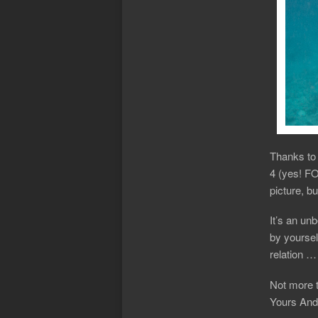
Thanks to 
4 (yes! FO
picture, b
It’s an un
by yoursel
relation 
Not more 
Yours And