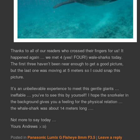
Thanks to all of our readers who crossed their fingers for us! It
happened again … we met 4 (yes! FOUR!) wale-sharks today.
The first three haven’t been near enough to get a good picture,
but the last one was moving at 5 meters so I could snap this
picture.
It’s an unbelievable experience to meet this gentle giants …
ineffable … you’ve to see this by yourself! I hope the snorkeler in
the background gives you a feeling for the physical relation …
the whale-shark was about 14 meters long ….
Not more to say today …
Yours Andrews >:o)
Posted in
Panasonic Lumix G Fisheye 8mm F3.5
|
Leave a reply