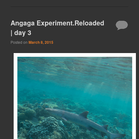
Angaga Experiment.Reloaded
| day 3
Posted on
March 8, 2015