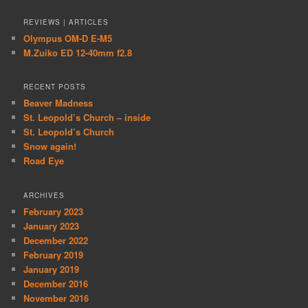
REVIEWS | ARTICLES
Olympus OM-D E-M5
M.Zuiko ED 12-40mm f2.8
RECENT POSTS
Beaver Madness
St. Leopold’s Church – inside
St. Leopold’s Church
Snow again!
Road Eye
ARCHIVES
February 2023
January 2023
December 2022
February 2019
January 2019
December 2016
November 2016