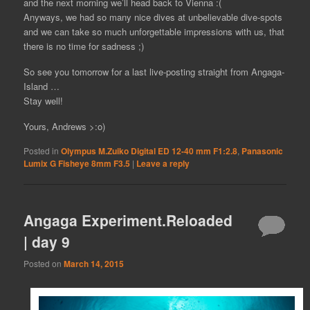
and the next morning we’ll head back to Vienna :(
Anyways, we had so many nice dives at unbelievable dive-spots
and we can take so much unforgettable impressions with us, that
there is no time for sadness ;)
So see you tomorrow for a last live-posting straight from Angaga-
Island …
Stay well!
Yours, Andrews >:o)
Posted in
Olympus M.Zuiko Digital ED 12-40 mm F1:2.8
,
Panasonic
Lumix G Fisheye 8mm F3.5
|
Leave a reply
Angaga Experiment.Reloaded
| day 9
Posted on
March 14, 2015