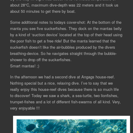
about 28°C, maximum dive-depth was 22 meters and it took us
about 50 minutes to get there by boat.
Some additional notes to todays cover-shot: At the bottom of the
manta you see five suckerfishes. They dock on the mantas belly
by a kind of ‘suction device’ located at the top of their head using
the poor fish to get a free ride! But the manta learned that the
suckerfish doesn’t like the air-bubbles produced by the divers
breathing-device. So he navigates straight through the bubble-
shower to drop off the suckerfishes.
Smart mantas! ;)
In the afternoon we had a second dive at Angags house-reef.
Nothing special but a nice, relaxing dive. I’ve to say that we
really enjoy this house-reef dives because there is so much life
to discover! Today we saw a shark, a sea-turtle, two lionfishes,
trumpet-fishes and a lot of different fish-swarms of all kind. Very,
very enjoyable !!!