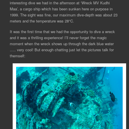
interesting dive we had in the afternoon at ‘Wreck MV Kudhi
Maa’, a cargo ship which has been sunken here on purpose in
1999. The sight was fine, our maximum dive-depth was about 23
meters and the temperature was 28°C.
It was the first time that we had the opportunity to dive a wreck
and it was a thrilling experience! I’ll never forget the magic
moment when the wreck shows up through the dark blue water
….. very cool! But enough chatting just let the pictures talk for
themself: