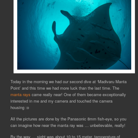
Today in the morning we had our second dive at ‘Madivaru Manta
Point’ and this time we had more luck than the last time. The
manta rays
came really near! One of them became exceptionally
interested in me and my camera and touched the camera
housing :o
All the pictures are done by the Panasonic 8mm fish-eye, so you
can imagine how near the manta ray was … unbelievable, really!
By the way … sight was about 10 to 15 meter, temperature of