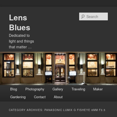
Skip
Skip
Lens
to
to
Sear
primary
secondary
Blues
content
content
Dedicated to
light and things
that matter …
Main
Blog
Photography
Gallery
Traveling
Maker
menu
Gardening
Contact
About
CATEGORY ARCHIVES:
PANASONIC LUMIX G FISHEYE 8MM F3.5