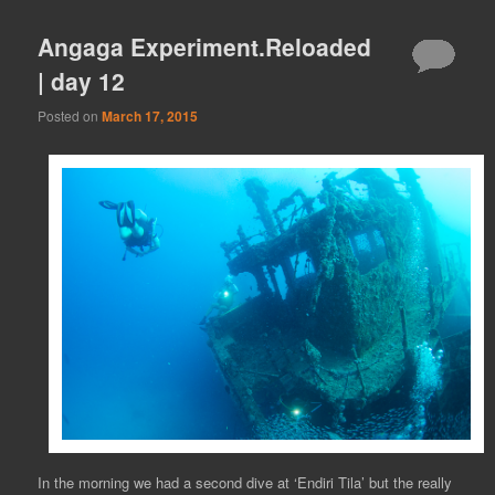
Angaga Experiment.Reloaded
| day 12
Posted on
March 17, 2015
In the morning we had a second dive at ‘Endiri Tila’ but the really