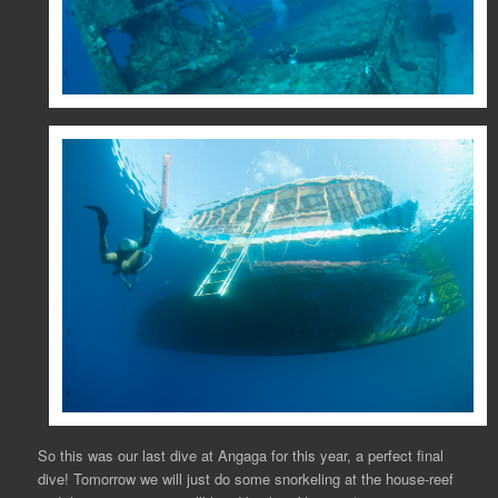
So this was our last dive at Angaga for this year, a perfect final
dive! Tomorrow we will just do some snorkeling at the house-reef