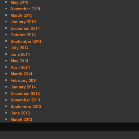
May 2016
November 2015
March 2015
January 2015
December 2014
October 2014
September 2014
July 2014
June 2014
May 2014
April 2014
March 2014
February 2014
January 2014
December 2013
November 2013
September 2013
June 2013
March 2013