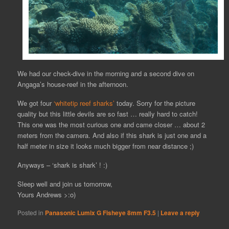
We had our check-dive in the morning and a second dive on
Angaga’s house-reef in the afternoon.
We got four
‘whitetip reef sharks’
today. Sorry for the picture
quality but this little devils are so fast … really hard to catch!
This one was the most curious one and came closer … about 2
meters from the camera. And also if this shark is just one and a
half meter in size it looks much bigger from near distance ;)
Anyways – ‘shark is shark’ ! :)
Sleep well and join us tomorrow,
Yours Andrews >:o)
Posted in
Panasonic Lumix G Fisheye 8mm F3.5
|
Leave a reply