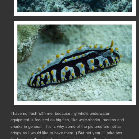
I have no flash with me, because my whole underwater-
equipment is focused on big fish, like wale-sharks, mantas and
sharks in general. This is why some of the pictures are not as
crispy as I would like to have them ;) But net year I’ll take two