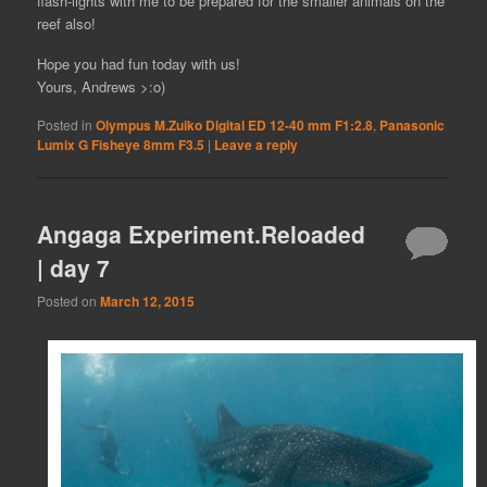
flash-lights with me to be prepared for the smaller animals on the
reef also!
Hope you had fun today with us!
Yours, Andrews >:o)
Posted in
Olympus M.Zuiko Digital ED 12-40 mm F1:2.8
,
Panasonic
Lumix G Fisheye 8mm F3.5
|
Leave a reply
Angaga Experiment.Reloaded
| day 7
Posted on
March 12, 2015