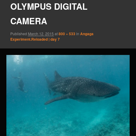
OLYMPUS DIGITAL
CAMERA
Published
March 12, 2015
at
800 × 533
in
Angaga
Experiment.Reloaded | day 7