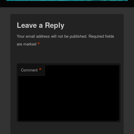
Leave a Reply
Your email address will not be published.
Required fields
*
are marked
*
Comment