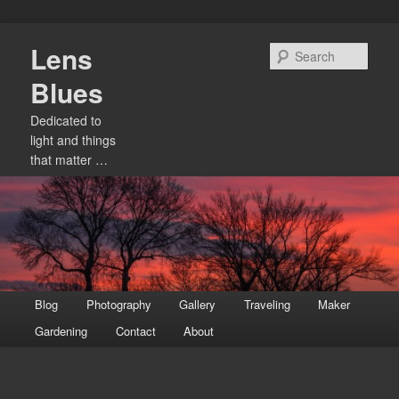
Skip
Lens
to
Sear
primary
Blues
content
Dedicated to
light and things
that matter …
Main
Blog
Photography
Gallery
Traveling
Maker
menu
Gardening
Contact
About
Image
navigation