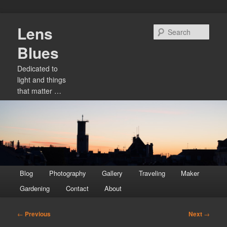
Skip
Lens
to
Sear
primary
Blues
content
Dedicated to
light and things
that matter …
Main
Blog
Photography
Gallery
Traveling
Maker
menu
Gardening
Contact
About
Post
←
Previous
Next
→
navigation