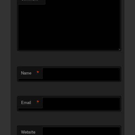
*
Name
*
Email
Website