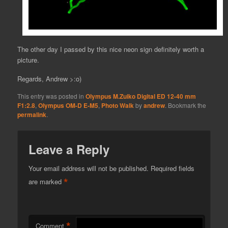
The other day I passed by this nice neon sign definitely worth a
picture.
Regards, Andrew >:o)
This entry was posted in
Olympus M.Zuiko Digital ED 12-40 mm
F1:2.8
,
Olympus OM-D E-M5
,
Photo Walk
by
andrew
. Bookmark the
permalink
.
Leave a Reply
Your email address will not be published.
Required fields
*
are marked
*
Comment