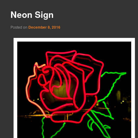
Neon Sign
Posted on
December 8, 2016