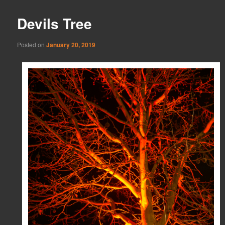
Devils Tree
Posted on
January 20, 2019