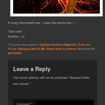
A scary illuminated tree – looks like devils tree ;)
Take care!
Andrew >:o)
This entry was posted in
Olympus M.Zuiko Digital ED 12-40 mm
F1:2.8
,
Olympus OM-D E-M5
,
Photo Walk
by
andrew
. Bookmark the
permalink
.
Leave a Reply
Your email address will not be published.
Required fields
*
are marked
*
Comment