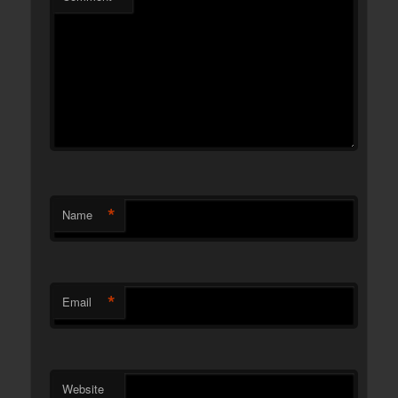
*
Name
*
Email
Website