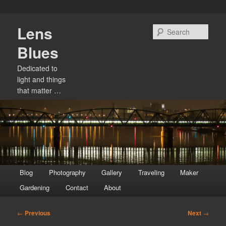
Skip
Lens
to
Sear
primary
Blues
content
Dedicated to
light and things
that matter …
Main
Blog
Photography
Gallery
Traveling
Maker
menu
Gardening
Contact
About
Post
←
Previous
Next
→
navigation