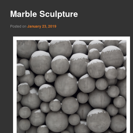
Marble Sculpture
Posted on
January 23, 2019