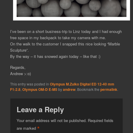
I’ve been on a short business-trip to Linz today and I had enough
free space in my backpack to take my camera with me.
On the walk to the customer I snapped this nice looking “Marble
Sculpture”.
By the way – it has snowed again today – like that :)
Regards,
Andrew >:o)
This entry was posted in
Olympus M.Zuiko Digital ED 12-40 mm
F1:2.8
,
Olympus OM-D E-M5
by
andrew
. Bookmark the
permalink
.
Leave a Reply
Your email address will not be published.
Required fields
*
are marked