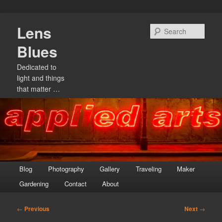
Skip
Lens
to
Sear
primary
Blues
content
Dedicated to
light and things
that matter …
Main
Blog
Photography
Gallery
Traveling
Maker
menu
Gardening
Contact
About
Post
←
Previous
Next
→
navigation