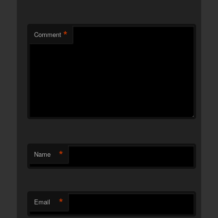
*
Comment
*
Name
*
Email