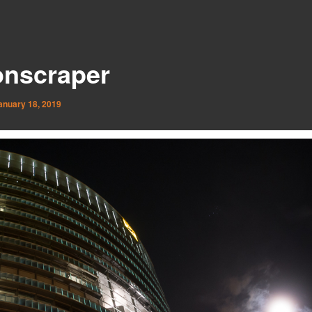
nscraper
anuary 18, 2019