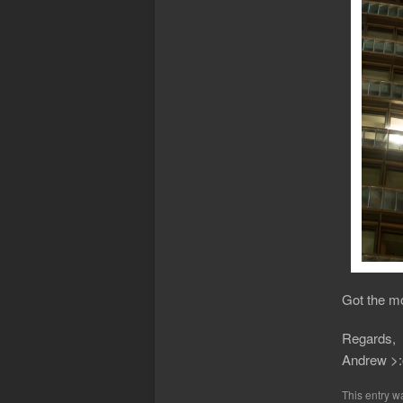
Got the mo
Regards,
Andrew >:
This entry w