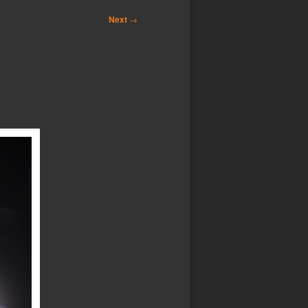
Next
→