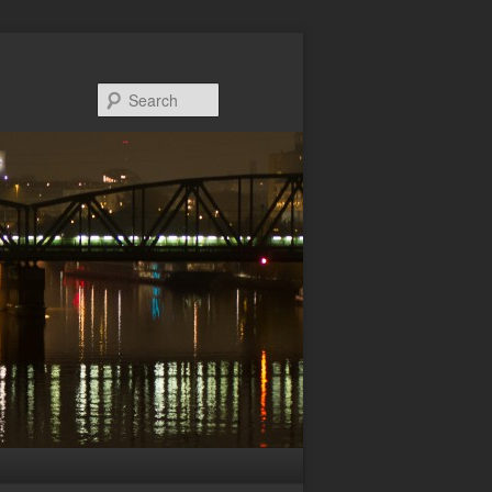
Search