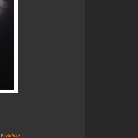
,
Photo Walk