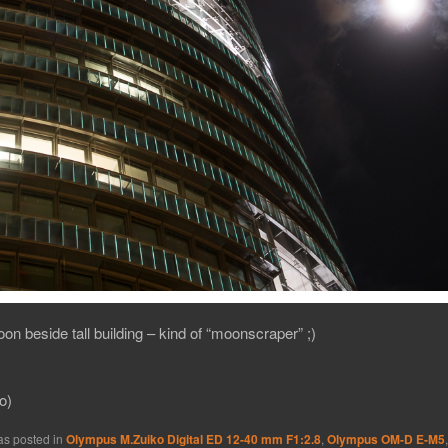
on beside tall building – kind of “moonscraper” ;)
o)
as posted in
Olympus M.Zuiko Digital ED 12-40 mm F1:2.8
,
Olympus OM-D E-M5