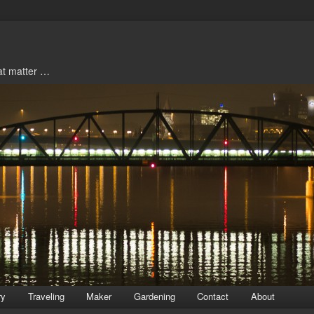
hat matter …
ry
Traveling
Maker
Gardening
Contact
About