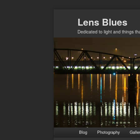
Skip
Lens Blues
to
primary
Dedicated to light and things t
content
Main
Blog
Photography
Galle
menu