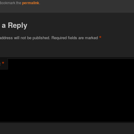
 Bookmark the
permalink
.
 a Reply
*
address will not be published.
Required fields are marked
*
t