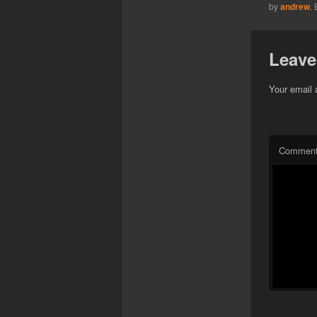
by
andrew
.
Leave
Your email 
Commen