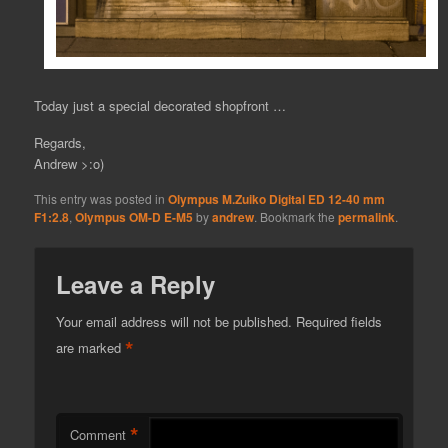
Today just a special decorated shopfront …
Regards,
Andrew >:o)
This entry was posted in
Olympus M.Zuiko Digital ED 12-40 mm
F1:2.8
,
Olympus OM-D E-M5
by
andrew
. Bookmark the
permalink
.
Leave a Reply
Your email address will not be published.
Required fields
*
are marked
*
Comment