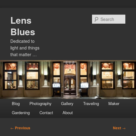
Skip
Lens
to
Sear
primary
Blues
content
Dedicated to
light and things
that matter …
Main
Blog
Photography
Gallery
Traveling
Maker
menu
Gardening
Contact
About
Post
←
Previous
Next
→
navigation