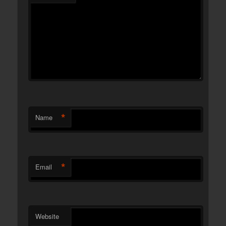
*
Name
*
Email
Website