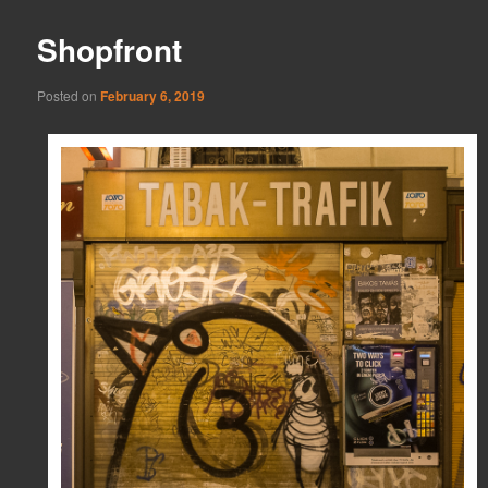
Shopfront
Posted on
February 6, 2019